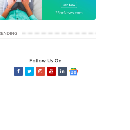
RENDING
Follow Us On