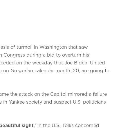
sis of turmoil in Washington that saw
 Congress during a bid to overturn his
nceded on the weekday that Joe Biden, United
n on Gregorian calendar month. 20, are going to
ame the attack on the Capitol mirrored a failure
e in Yankee society and suspect U.S. politicians
beautiful sight
,' in the U.S., folks concerned