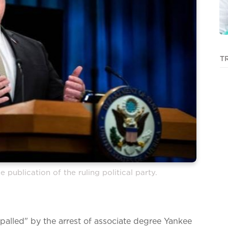
T
e publication of the ruling political party.
alled" by the arrest of associate degree Yankee