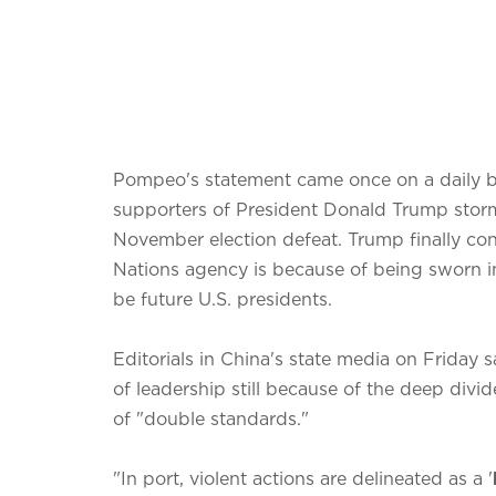
Pompeo's statement came once on a daily ba
supporters of President Donald Trump storm
November election defeat. Trump finally co
Nations agency is because of being sworn i
be future U.S. presidents.
Editorials in China's state media on Friday s
of leadership still because of the deep divid
of "double standards."
"In port, violent actions are delineated as a '