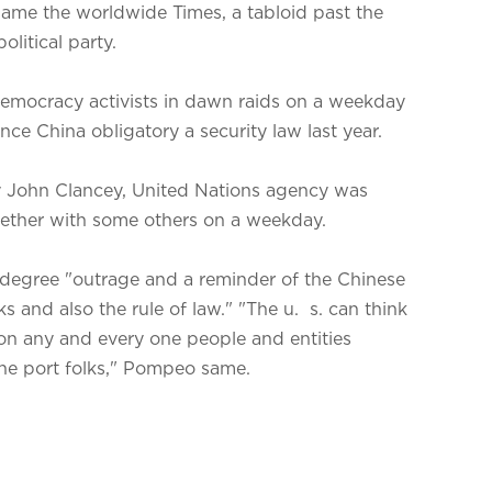
 same the worldwide Times, a tabloid past the
olitical party.
 democracy activists in dawn raids on a weekday
nce China obligatory a security law last year.
 John Clancey, United Nations agency was
gether with some others on a weekday.
 degree "outrage and a reminder of the Chinese
 and also the rule of law." "The u. s. can think
 on any and every one people and entities
the port folks," Pompeo same.