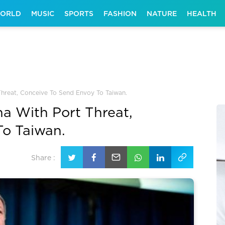
ORLD
MUSIC
SPORTS
FASHION
NATURE
HEALTH
hreat, Conceive To Send Envoy To Taiwan.
a With Port Threat,
To Taiwan.
Share :