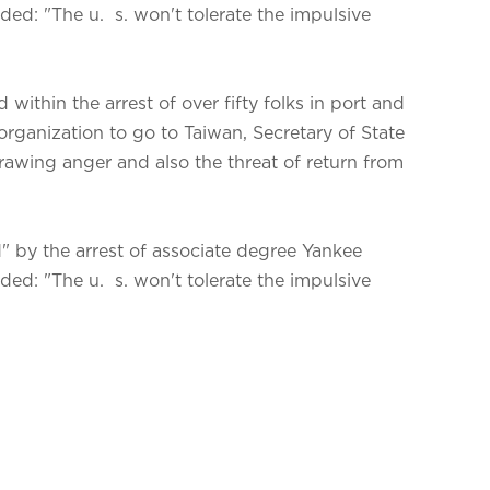
ed: "The u. s. won't tolerate the impulsive
within the arrest of over fifty folks in port and
rganization to go to Taiwan, Secretary of State
ing anger and also the threat of return from
 by the arrest of associate degree Yankee
ed: "The u. s. won't tolerate the impulsive