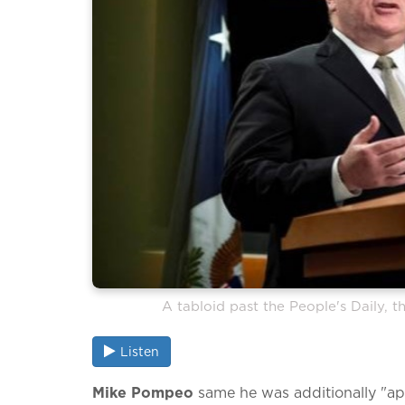
A tabloid past the People's Daily, th
Listen
Mike Pompeo
same he was additionally "app