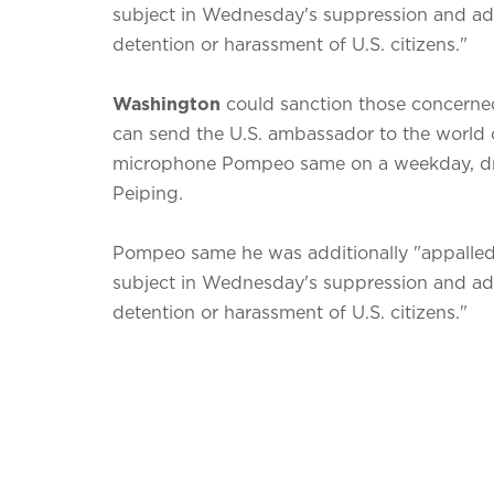
subject in Wednesday's suppression and add
detention or harassment of U.S. citizens."
Washington
could sanction those concerned 
can send the U.S. ambassador to the world o
microphone Pompeo same on a weekday, draw
Peiping.
Pompeo same he was additionally "appalled"
subject in Wednesday's suppression and add
detention or harassment of U.S. citizens."