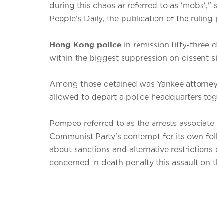
during this chaos ar referred to as 'mobs',"
People's Daily, the publication of the ruling p
Hong Kong police
in remission fifty-three
within the biggest suppression on dissent si
Among those detained was Yankee attorney
allowed to depart a police headquarters to
Pompeo referred to as the arrests associate
Communist Party's contempt for its own folks
about sanctions and alternative restrictions
concerned in death penalty this assault on 