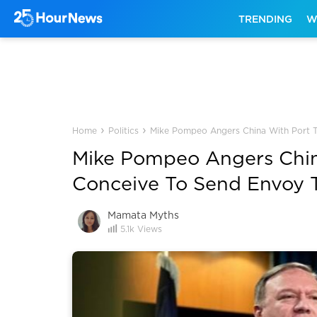
TRENDING
W
›
›
Home
Politics
Mike Pompeo Angers China With Port T
Mike Pompeo Angers Chin
Conceive To Send Envoy 
Mamata Myths
5.1k
Views