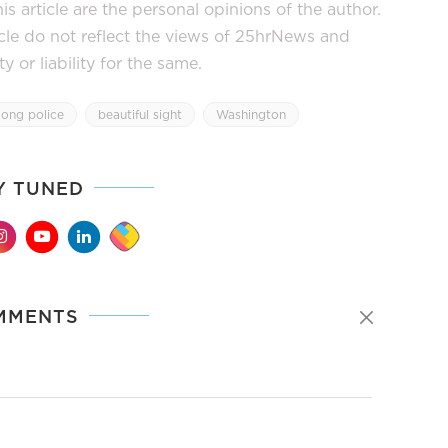
s article are the personal opinions of the author.
icle do not reflect the views of 25hrNews and
or liability for the same.
ong police
beautiful sight
Washington
Y TUNED
MMENTS