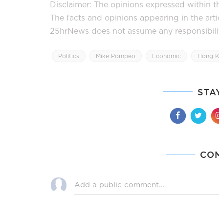
Disclaimer: The opinions expressed within thi
The facts and opinions appearing in the art
25hrNews does not assume any responsibility 
Politics
Mike Pompeo
Economic
Hong K
STA
CO