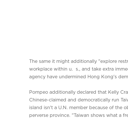
The same it might additionally "explore restr
workplace within u. s., and take extra immed
agency have undermined Hong Kong's demo
Pompeo additionally declared that Kelly Cra
Chinese-claimed and democratically run Tai
island isn't a U.N. member because of the o
perverse province. "Taiwan shows what a fr