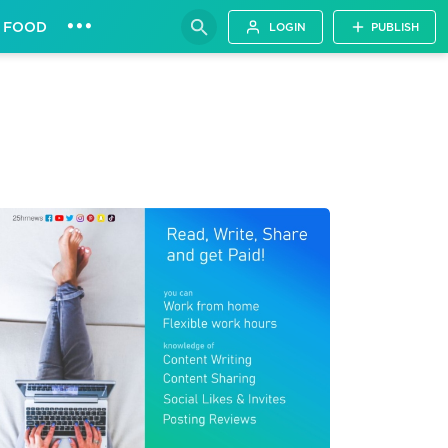
•••
FOOD
LOGIN
PUBLISH