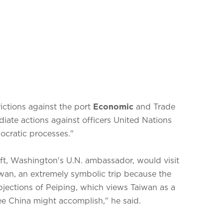
ictions against the port
Economic
and Trade
iate actions against officers United Nations
cratic processes."
ft, Washington's U.N. ambassador, would visit
wan, an extremely symbolic trip because the
bjections of Peiping, which views Taiwan as a
ee China might accomplish," he said.