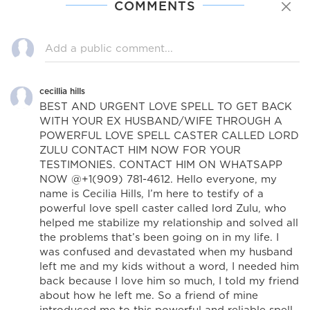
COMMENTS
cecillia hills
BEST AND URGENT LOVE SPELL TO GET BACK
WITH YOUR EX HUSBAND/WIFE THROUGH A
POWERFUL LOVE SPELL CASTER CALLED LORD
ZULU CONTACT HIM NOW FOR YOUR
TESTIMONIES. CONTACT HIM ON WHATSAPP
NOW @+1(909) 781-4612. Hello everyone, my
name is Cecilia Hills, I’m here to testify of a
powerful love spell caster called lord Zulu, who
helped me stabilize my relationship and solved all
the problems that’s been going on in my life. I
was confused and devastated when my husband
left me and my kids without a word, I needed him
back because I love him so much, I told my friend
about how he left me. So a friend of mine
introduced me to this powerful and reliable spell