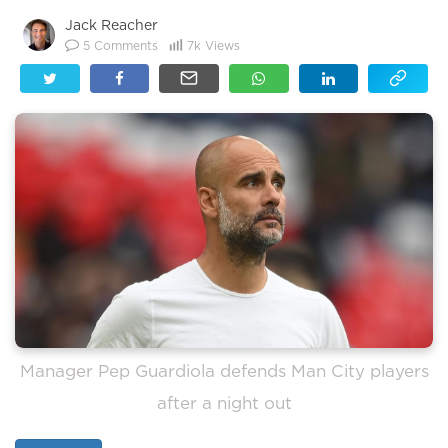
Jack Reacher
5
Comments
7k
Views
Manager Pep Guardiola defends Man City players
after a night out