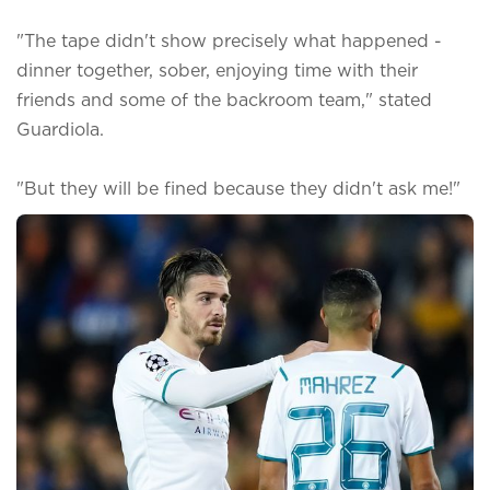
"The tape didn't show precisely what happened -
dinner together, sober, enjoying time with their
friends and some of the backroom team," stated
Guardiola.
"But they will be fined because they didn't ask me!"