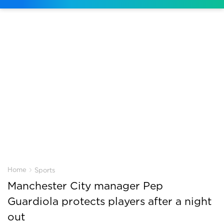
›
Home
Sports
Manchester City manager Pep
Guardiola protects players after a night
out