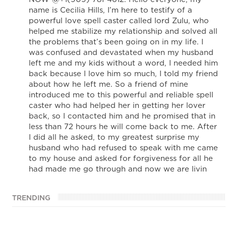
name is Cecilia Hills, I’m here to testify of a
powerful love spell caster called lord Zulu, who
helped me stabilize my relationship and solved all
the problems that’s been going on in my life. I
was confused and devastated when my husband
left me and my kids without a word, I needed him
back because I love him so much, I told my friend
about how he left me. So a friend of mine
introduced me to this powerful and reliable spell
caster who had helped her in getting her lover
back, so I contacted him and he promised that in
less than 72 hours he will come back to me. After
I did all he asked, to my greatest surprise my
husband who had refused to speak with me came
to my house and asked for forgiveness for all he
had made me go through and now we are livin
TRENDING