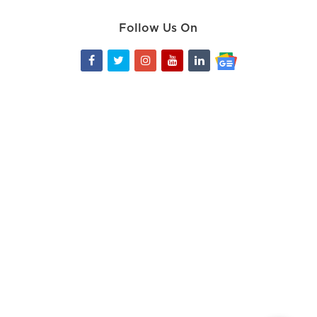
Follow Us On