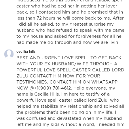
caster who had helped her in getting her lover
back, so I contacted him and he promised that in
less than 72 hours he will come back to me. After
I did all he asked, to my greatest surprise my
husband who had refused to speak with me came
to my house and asked for forgiveness for all he
had made me go through and now we are livin
cecillia hills
BEST AND URGENT LOVE SPELL TO GET BACK
WITH YOUR EX HUSBAND/WIFE THROUGH A
POWERFUL LOVE SPELL CASTER CALLED LORD
ZULU CONTACT HIM NOW FOR YOUR
TESTIMONIES. CONTACT HIM ON WHATSAPP
NOW @+1(909) 781-4612. Hello everyone, my
name is Cecilia Hills, I’m here to testify of a
powerful love spell caster called lord Zulu, who
helped me stabilize my relationship and solved all
the problems that’s been going on in my life. I
was confused and devastated when my husband
left me and my kids without a word, I needed him