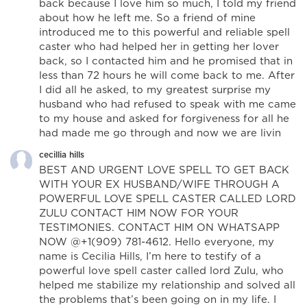
back because I love him so much, I told my friend
about how he left me. So a friend of mine
introduced me to this powerful and reliable spell
caster who had helped her in getting her lover
back, so I contacted him and he promised that in
less than 72 hours he will come back to me. After
I did all he asked, to my greatest surprise my
husband who had refused to speak with me came
to my house and asked for forgiveness for all he
had made me go through and now we are livin
cecillia hills
BEST AND URGENT LOVE SPELL TO GET BACK
WITH YOUR EX HUSBAND/WIFE THROUGH A
POWERFUL LOVE SPELL CASTER CALLED LORD
ZULU CONTACT HIM NOW FOR YOUR
TESTIMONIES. CONTACT HIM ON WHATSAPP
NOW @+1(909) 781-4612. Hello everyone, my
name is Cecilia Hills, I’m here to testify of a
powerful love spell caster called lord Zulu, who
helped me stabilize my relationship and solved all
the problems that’s been going on in my life. I