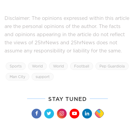
Disclaimer: The opinions expressed within this article
are the personal opinions of the author. The facts
and opinions appearing in the article do not reflect
the views of 25hrNews and 25hrNews does not
assume any responsibility or liability for the same.
Sports
World
World
Football
Pep Guardiola
Man City
support
STAY TUNED