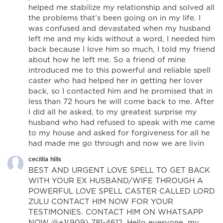
helped me stabilize my relationship and solved all
the problems that’s been going on in my life. I
was confused and devastated when my husband
left me and my kids without a word, I needed him
back because I love him so much, I told my friend
about how he left me. So a friend of mine
introduced me to this powerful and reliable spell
caster who had helped her in getting her lover
back, so I contacted him and he promised that in
less than 72 hours he will come back to me. After
I did all he asked, to my greatest surprise my
husband who had refused to speak with me came
to my house and asked for forgiveness for all he
had made me go through and now we are livin
cecillia hills
BEST AND URGENT LOVE SPELL TO GET BACK
WITH YOUR EX HUSBAND/WIFE THROUGH A
POWERFUL LOVE SPELL CASTER CALLED LORD
ZULU CONTACT HIM NOW FOR YOUR
TESTIMONIES. CONTACT HIM ON WHATSAPP
NOW @+1(909) 781-4612. Hello everyone, my