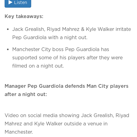
Listen
Key takeaways:
Jack Grealish, Riyad Mahrez & Kyle Walker irritate
Pep Guardiola with a night out.
Manchester City boss Pep Guardiola has
supported some of his players after they were
filmed on a night out.
Manager Pep Guardiola defends Man City players
after a night out:
Video on social media showing Jack Grealish, Riyad
Mahrez and Kyle Walker outside a venue in
Manchester.