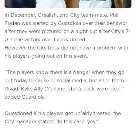
In December, Grealish, and City team-mate, Phil
Foden was alerted by Guardiola over their behavior
after they were pictured on a night out after City's 7-
0 home victory over Leeds United.
However, the City boss did not have a problem with
his players going out on this event.
"The players know there is a danger when they go
out today because of social media, but all of them -
Riyad, Kyle, Ally (Marland, staff), Jack were ideal,"
added Guardiola.
Questioned if his players get unfairly treated, the
City manager stated: "In this case, yes."