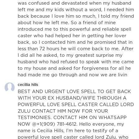
was confused and devastated when my husband
left me and my kids without a word, I needed him
back because I love him so much, I told my friend
about how he left me. So a friend of mine
introduced me to this powerful and reliable spell
caster who had helped her in getting her lover
back, so I contacted him and he promised that in
less than 72 hours he will come back to me. After
I did all he asked, to my greatest surprise my
husband who had refused to speak with me came
to my house and asked for forgiveness for all he
had made me go through and now we are livin
cecillia hills
BEST AND URGENT LOVE SPELL TO GET BACK
WITH YOUR EX HUSBAND/WIFE THROUGH A
POWERFUL LOVE SPELL CASTER CALLED LORD
ZULU CONTACT HIM NOW FOR YOUR
TESTIMONIES. CONTACT HIM ON WHATSAPP
NOW @+1(909) 781-4612. Hello everyone, my
name is Cecilia Hills, I’m here to testify of a
powerful love spell caster called lord Zulu, who