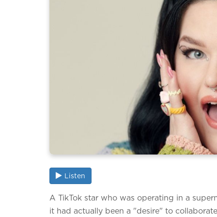
Listen
A TikTok star who was operating in a super
it had actually been a "desire" to collaborat