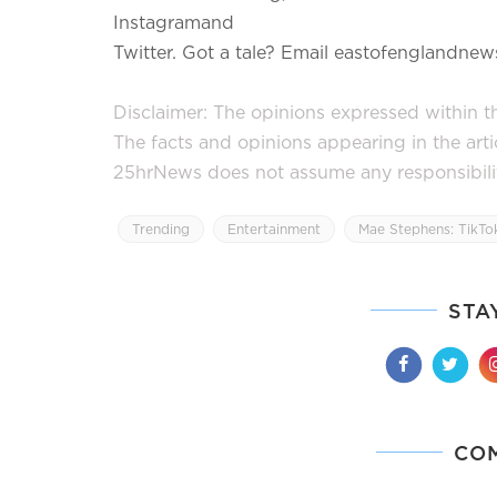
Instagramand
Twitter. Got a tale? Email eastofenglandn
Disclaimer: The opinions expressed within thi
The facts and opinions appearing in the art
25hrNews does not assume any responsibility 
Trending
Entertainment
Mae Stephens: TikTok
STA
CO