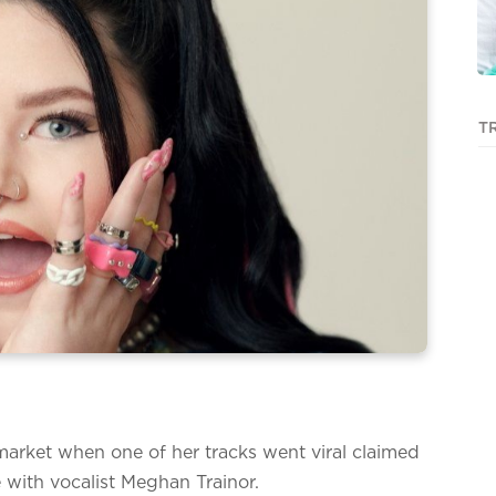
T
market when one of her tracks went viral claimed
e with vocalist Meghan Trainor.