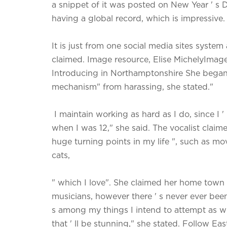
a snippet of it was posted on New Year ' s Da
having a global record, which is impressive.
It is just from one social media sites syste
claimed. Image resource, Elise MichelyIma
Introducing in Northamptonshire She began w
mechanism" from harassing, she stated."
I maintain working as hard as I do, since I '
when I was 12," she said. The vocalist clai
huge turning points in my life ", such as m
cats,
" which I love". She claimed her home town 
musicians, however there ' s never ever been 
s among my things I intend to attempt as well
that ' ll be stunning," she stated. Follow E