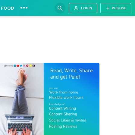
•••
FOOD
LOGIN
PUBLISH