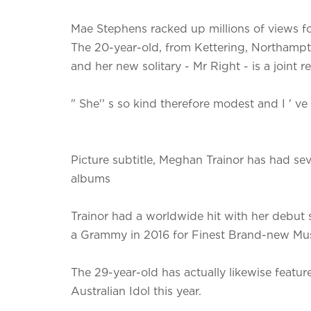
Mae Stephens racked up millions of views f
The 20-year-old, from Kettering, Northampton
and her new solitary - Mr Right - is a joint 
" She'' s so kind therefore modest and I ' ve
Picture subtitle, Meghan Trainor has had sev
albums
Trainor had a worldwide hit with her debut 
a Grammy in 2016 for Finest Brand-new Mus
The 29-year-old has actually likewise featu
Australian Idol this year.