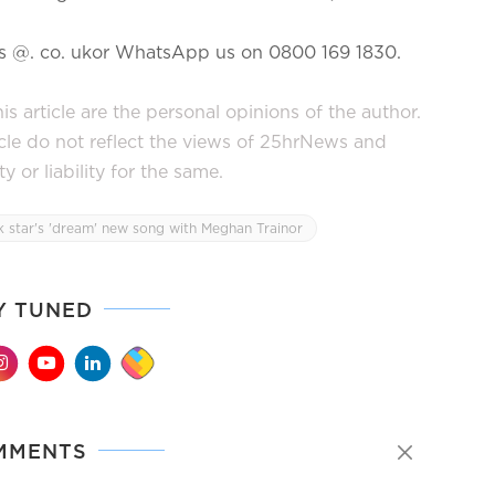
ews @. co. ukor WhatsApp us on 0800 169 1830.
s article are the personal opinions of the author.
icle do not reflect the views of 25hrNews and
or liability for the same.
 star's 'dream' new song with Meghan Trainor
Y TUNED
MMENTS