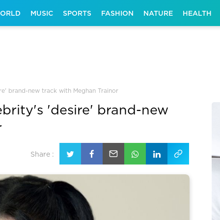
ORLD
MUSIC
SPORTS
FASHION
NATURE
HEALTH
ire' brand-new track with Meghan Trainor
brity's 'desire' brand-new
r
Share :