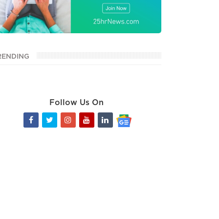
RENDING
Follow Us On