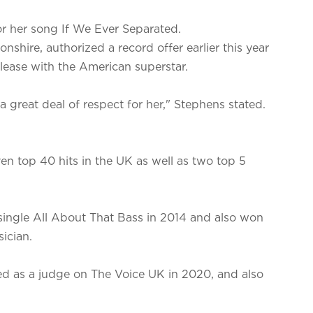
or her song If We Ever Separated.
shire, authorized a record offer earlier this year
release with the American superstar.
 a great deal of respect for her," Stephens stated.
en top 40 hits in the UK as well as two top 5
single All About That Bass in 2014 and also won
ician.
red as a judge on The Voice UK in 2020, and also