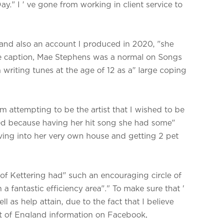
y." I ' ve gone from working in client service to
m and also an account I produced in 2020, "she
ge caption, Mae Stephens was a normal on Songs
riting tunes at the age of 12 as a" large coping
 m attempting to be the artist that I wished to be
med because having her hit song she had some"
oving into her very own house and getting 2 pet
of Kettering had" such an encouraging circle of
a fantastic efficiency area"." To make sure that '
 as help attain, due to the fact that I believe
ast of England information on Facebook,