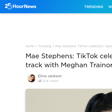
TRENDING
W
›
›
Home
Trending
Mae Stephens: TikTok celebrity's 'des
Mae Stephens: TikTok cele
track with Meghan Traino
Elina Jackson
12.1k
Views