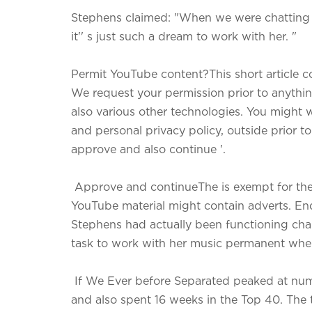
Stephens claimed: "When we were chatting
it'' s just such a dream to work with her. "
Permit YouTube content?This short article 
We request your permission prior to anything
also various other technologies. You might w
and personal privacy policy, outside prior t
approve and also continue '.
Approve and continueThe is exempt for the m
YouTube material might contain adverts. E
Stephens had actually been functioning chan
task to work with her music permanent whe
If We Ever before Separated peaked at numb
and also spent 16 weeks in the Top 40. The t