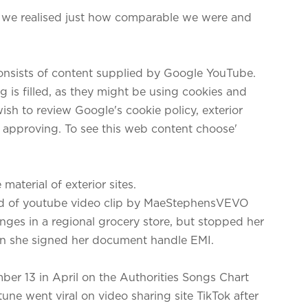
 we realised just how comparable we were and
consists of content supplied by Google YouTube.
 is filled, as they might be using cookies and
ish to review Google's cookie policy, exterior
o approving. To see this web content choose'
aterial of exterior sites.
nd of youtube video clip by MaeStephensVEVO
ges in a regional grocery store, but stopped her
n she signed her document handle EMI.
er 13 in April on the Authorities Songs Chart
une went viral on video sharing site TikTok after