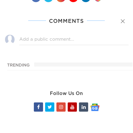
COMMENTS
TRENDING
Follow Us On