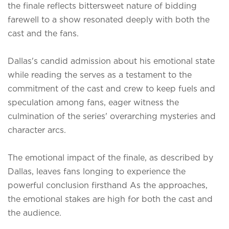
the finale reflects bittersweet nature of bidding
farewell to a show resonated deeply with both the
cast and the fans.
Dallas's candid admission about his emotional state
while reading the serves as a testament to the
commitment of the cast and crew to keep fuels and
speculation among fans, eager witness the
culmination of the series' overarching mysteries and
character arcs.
The emotional impact of the finale, as described by
Dallas, leaves fans longing to experience the
powerful conclusion firsthand As the approaches,
the emotional stakes are high for both the cast and
the audience.