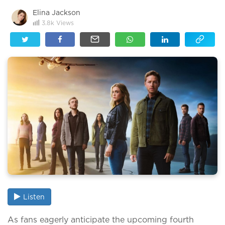
Elina Jackson
3.8k
Views
Listen
As fans eagerly anticipate the upcoming fourth