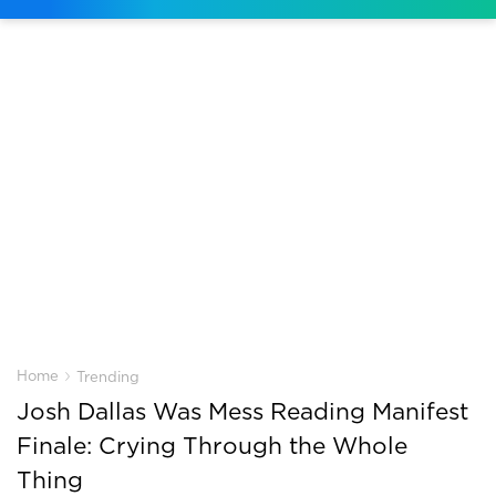
›
Home
Trending
Josh Dallas Was Mess Reading Manifest
Finale: Crying Through the Whole
Thing