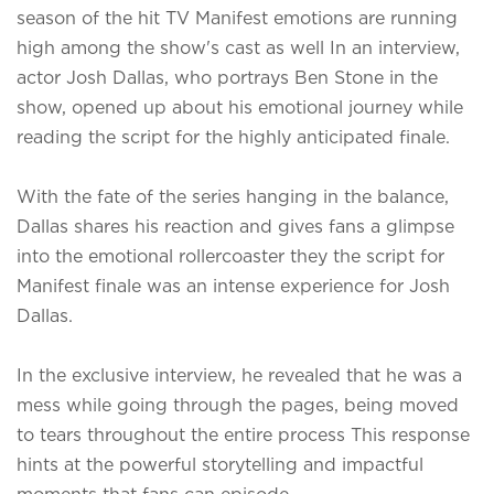
season of the hit TV Manifest emotions are running
high among the show's cast as well In an interview,
actor Josh Dallas, who portrays Ben Stone in the
show, opened up about his emotional journey while
reading the script for the highly anticipated finale.
With the fate of the series hanging in the balance,
Dallas shares his reaction and gives fans a glimpse
into the emotional rollercoaster they
the script for
Manifest finale was an intense experience for Josh
Dallas.
In the exclusive interview, he revealed that he was a
mess while going through the pages, being moved
to tears throughout the entire process This response
hints at the powerful storytelling and impactful
moments that fans can episode.