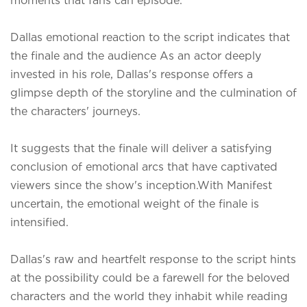
Dallas emotional reaction to the script indicates that
the finale and the audience As an actor deeply
invested in his role, Dallas's response offers a
glimpse depth of the storyline and the culmination of
the characters' journeys.
It suggests that the finale will deliver a satisfying
conclusion of emotional arcs that have captivated
viewers since the show's inception.
With Manifest
uncertain, the emotional weight of the finale is
intensified.
Dallas's raw and heartfelt response to the script hints
at the possibility could be a farewell for the beloved
characters and the world they inhabit while reading