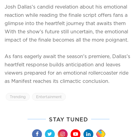
Josh Dallas's candid revelation about his emotional
reaction while reading the finale script offers fans a
glimpse into the heartfelt journey that awaits them
With the show's future still uncertain, the emotional
impact of the finale becomes all the more poignant.
As fans eagerly await the season's premiere, Dallas's
heartfelt response builds anticipation and leaves
viewers prepared for an emotional rollercoaster ride
as Manifest reaches its climactic conclusion.
Trending
Entertainment
STAY TUNED