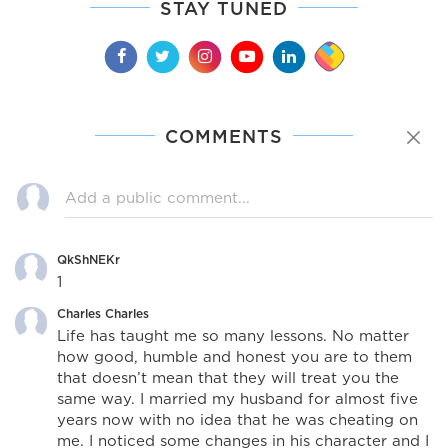
STAY TUNED
COMMENTS
QkShNEKr
1
Charles Charles
Life has taught me so many lessons. No matter
how good, humble and honest you are to them
that doesn’t mean that they will treat you the
same way. I married my husband for almost five
years now with no idea that he was cheating on
me. I noticed some changes in his character and I