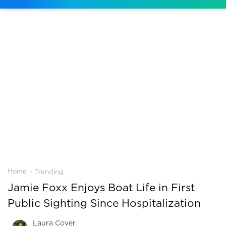
›
Home
Trending
Jamie Foxx Enjoys Boat Life in First
Public Sighting Since Hospitalization
Laura Cover