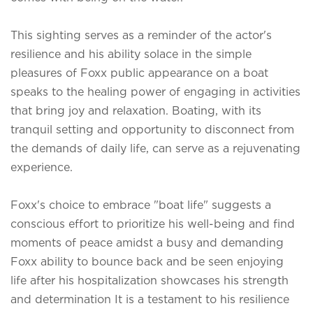
This sighting serves as a reminder of the actor's
resilience and his ability solace in the simple
pleasures of
Foxx public appearance on a boat
speaks to the healing power of engaging in activities
that bring joy and relaxation. Boating, with its
tranquil setting and opportunity to disconnect from
the demands of daily life, can serve as a rejuvenating
experience.
Foxx's choice to embrace "boat life" suggests a
conscious effort to prioritize his well-being and find
moments of peace amidst a busy and demanding
Foxx ability to bounce back and be seen enjoying
life after his hospitalization showcases his strength
and determination It is a testament to his resilience