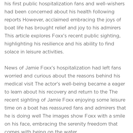
his first public hospitalization fans and well-wishers
had been concerned about his health following
reports However, acclaimed embracing the joys of
boat life has brought relief and joy to his admirers
This article explores Foxx's recent public sighting,
highlighting his resilience and his ability to find
solace in leisure activities.
News of Jamie Foxx's hospitalization had left fans
worried and curious about the reasons behind his
medical visit The actor's well-being became a eager
to learn about his recovery and return to the
The
recent sighting of Jamie Foxx enjoying some leisure
time on a boat has reassured fans and admirers that
he is doing well The images show Foxx with a smile
on his face, embracing the serenity freedom that
comes with being on the water.