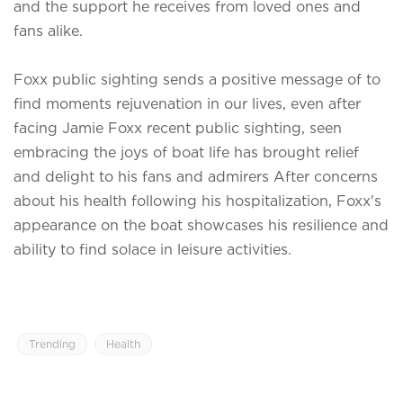
and the support he receives from loved ones and
fans alike.
Foxx public sighting sends a positive message of to
find moments rejuvenation in our lives, even after
facing
Jamie Foxx recent public sighting, seen
embracing the joys of boat life has brought relief
and delight to his fans and admirers After concerns
about his health following his hospitalization, Foxx's
appearance on the boat showcases his resilience and
ability to find solace in leisure activities.
Trending
Health