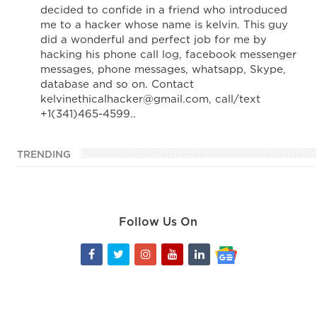
decided to confide in a friend who introduced
me to a hacker whose name is kelvin. This guy
did a wonderful and perfect job for me by
hacking his phone call log, facebook messenger
messages, phone messages, whatsapp, Skype,
database and so on. Contact
kelvinethicalhacker@gmail.com, call/text
+1(341)465-4599..
TRENDING
Follow Us On