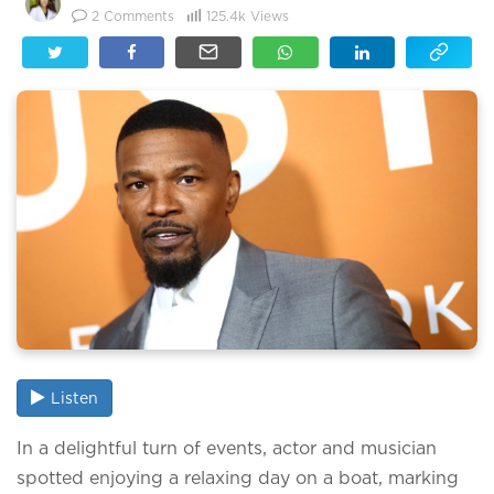
2
Comments
125.4k
Views
Listen
In a delightful turn of events, actor and musician
spotted enjoying a relaxing day on a boat, marking