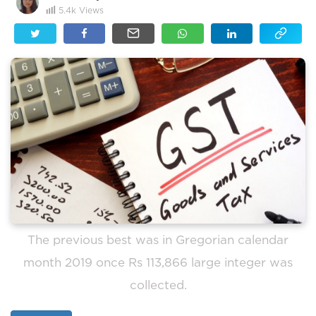
5.4k
Views
The previous best was in Gregorian calendar
month 2019 once Rs 113,866 large integer was
collected.