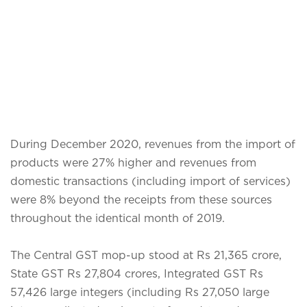
During December 2020, revenues from the import of
products were 27% higher and revenues from
domestic transactions (including import of services)
were 8% beyond the receipts from these sources
throughout the identical month of 2019.
The Central GST mop-up stood at Rs 21,365 crore,
State GST Rs 27,804 crores, Integrated GST Rs
57,426 large integers (including Rs 27,050 large