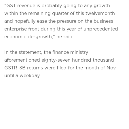
"GST revenue is probably going to any growth
within the remaining quarter of this twelvemonth
and hopefully ease the pressure on the business
enterprise front during this year of unprecedented
economic de-growth," he said.
In the statement, the finance ministry
aforementioned eighty-seven hundred thousand
GSTR-3B returns were filed for the month of Nov
until a weekday.