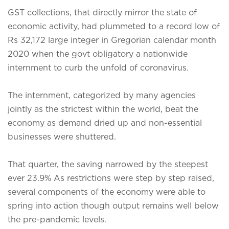
GST collections, that directly mirror the state of
economic activity, had plummeted to a record low of
Rs 32,172 large integer in Gregorian calendar month
2020 when the govt obligatory a nationwide
internment to curb the unfold of coronavirus.
The internment, categorized by many agencies
jointly as the strictest within the world, beat the
economy as demand dried up and non-essential
businesses were shuttered.
That quarter, the saving narrowed by the steepest
ever 23.9% As restrictions were step by step raised,
several components of the economy were able to
spring into action though output remains well below
the pre-pandemic levels.