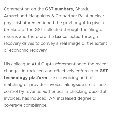
Commenting on the
GST numbers,
Shardul
Amarchand Mangaldas & Co partner Rajat nuclear
physicist aforementioned the govt ought to give a
breakup of the GST collected through the filing of
returns and therefore the
tax
collected through
recovery drives to convey a real image of the extent
of economic recovery.
His colleague Atul Gupta aforementioned the recent
changes introduced and effectively enforced in
GST
technology platform
like e-invoicing and of
matching of provider invoices alongside strict social
control by revenue authorities in checking deceitful
invoices, has induced AN increased degree of
coverage compliance.