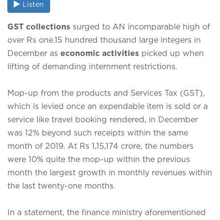
Listen
GST collections
surged to AN incomparable high of
over Rs one.15 hundred thousand large integers in
December as
economic activities
picked up when
lifting of demanding internment restrictions.
Mop-up from the products and Services Tax (GST),
which is levied once an expendable item is sold or a
service like travel booking rendered, in December
was 12% beyond such receipts within the same
month of 2019. At Rs 1,15,174 crore, the numbers
were 10% quite the mop-up within the previous
month the largest growth in monthly revenues within
the last twenty-one months.
In a statement, the finance ministry aforementioned