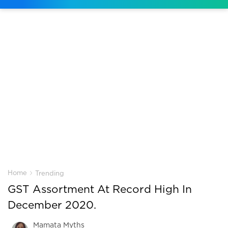
›
Home
Trending
GST Assortment At Record High In
December 2020.
Mamata Myths