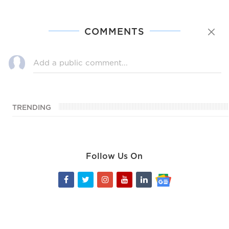
COMMENTS
TRENDING
Follow Us On