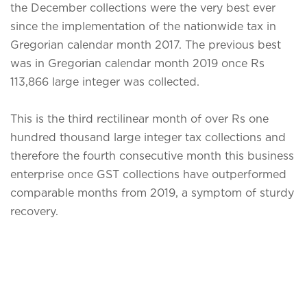
the December collections were the very best ever
since the implementation of the nationwide tax in
Gregorian calendar month 2017. The previous best
was in Gregorian calendar month 2019 once Rs
113,866 large integer was collected.
This is the third rectilinear month of over Rs one
hundred thousand large integer tax collections and
therefore the fourth consecutive month this business
enterprise once GST collections have outperformed
comparable months from 2019, a symptom of sturdy
recovery.