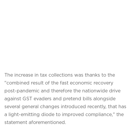
The increase in tax collections was thanks to the
"combined result of the fast economic recovery
post-pandemic and therefore the nationwide drive
against GST evaders and pretend bills alongside
several general changes introduced recently, that has
a light-emitting diode to improved compliance," the
statement aforementioned.