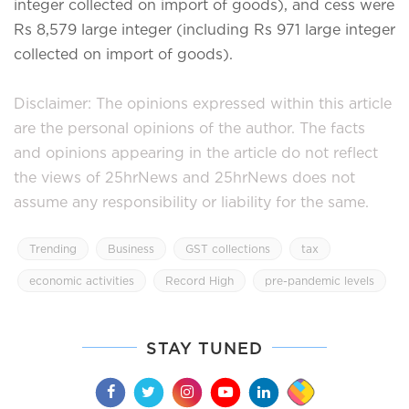
integer collected on import of goods), and cess were
Rs 8,579 large integer (including Rs 971 large integer
collected on import of goods).
Disclaimer: The opinions expressed within this article
are the personal opinions of the author. The facts
and opinions appearing in the article do not reflect
the views of 25hrNews and 25hrNews does not
assume any responsibility or liability for the same.
Trending
Business
GST collections
tax
economic activities
Record High
pre-pandemic levels
STAY TUNED