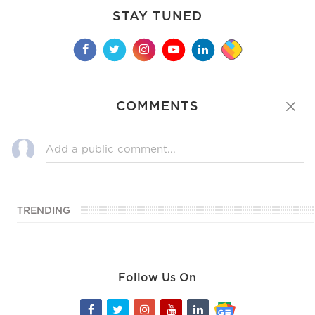
STAY TUNED
COMMENTS
TRENDING
Follow Us On