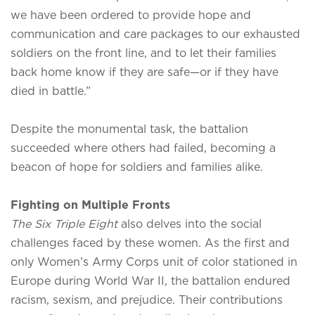
we have been ordered to provide hope and
communication and care packages to our exhausted
soldiers on the front line, and to let their families
back home know if they are safe—or if they have
died in battle.”
Despite the monumental task, the battalion
succeeded where others had failed, becoming a
beacon of hope for soldiers and families alike.
Fighting on Multiple Fronts
The Six Triple Eight
also delves into the social
challenges faced by these women. As the first and
only Women’s Army Corps unit of color stationed in
Europe during World War II, the battalion endured
racism, sexism, and prejudice. Their contributions