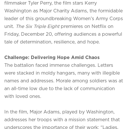
filmmaker Tyler Perry, the film stars Kerry
Washington as Major Charity Adams, the formidable
leader of this groundbreaking Women’s Army Corps
unit.
The Six Triple Eight
premieres on Netflix on
Friday, December 20, offering audiences a powerful
tale of determination, resilience, and hope.
Challenge: Delivering Hope Amid Chaos
The battalion faced immense challenges. Letters
were stacked in moldy hangars, many with illegible
names and addresses. Morale among soldiers was at
an all-time low due to the lack of communication
with loved ones.
In the film, Major Adams, played by Washington,
addresses her troops with a mission statement that
underscores the importance of their work: “Ladies,