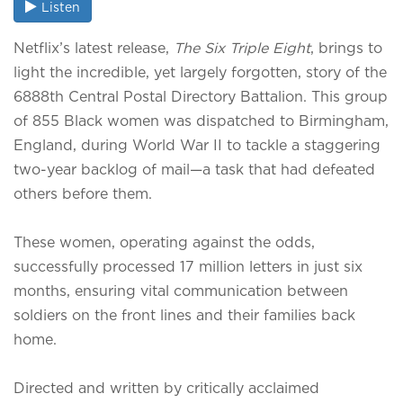
Listen
Netflix’s latest release,
The Six Triple Eight
, brings to
light the incredible, yet largely forgotten, story of the
6888th Central Postal Directory Battalion. This group
of 855 Black women was dispatched to Birmingham,
England, during World War II to tackle a staggering
two-year backlog of mail—a task that had defeated
others before them.
These women, operating against the odds,
successfully processed 17 million letters in just six
months, ensuring vital communication between
soldiers on the front lines and their families back
home.
Directed and written by critically acclaimed