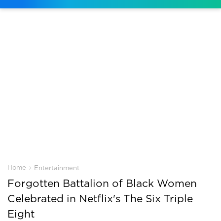
›
Home
Entertainment
Forgotten Battalion of Black Women
Celebrated in Netflix's The Six Triple
Eight