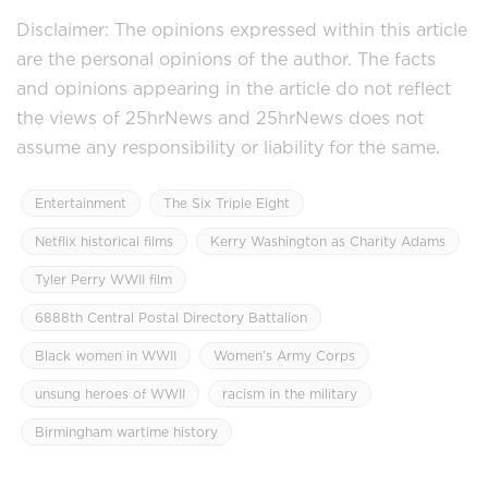
Disclaimer: The opinions expressed within this article
are the personal opinions of the author. The facts
and opinions appearing in the article do not reflect
the views of 25hrNews and 25hrNews does not
assume any responsibility or liability for the same.
Entertainment
The Six Triple Eight
Netflix historical films
Kerry Washington as Charity Adams
Tyler Perry WWII film
6888th Central Postal Directory Battalion
Black women in WWII
Women’s Army Corps
unsung heroes of WWII
racism in the military
Birmingham wartime history