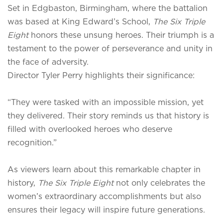
Set in Edgbaston, Birmingham, where the battalion
was based at King Edward’s School,
The Six Triple
Eight
honors these unsung heroes. Their triumph is a
testament to the power of perseverance and unity in
the face of adversity.
Director Tyler Perry highlights their significance:
“They were tasked with an impossible mission, yet
they delivered. Their story reminds us that history is
filled with overlooked heroes who deserve
recognition.”
As viewers learn about this remarkable chapter in
history,
The Six Triple Eight
not only celebrates the
women’s extraordinary accomplishments but also
ensures their legacy will inspire future generations.