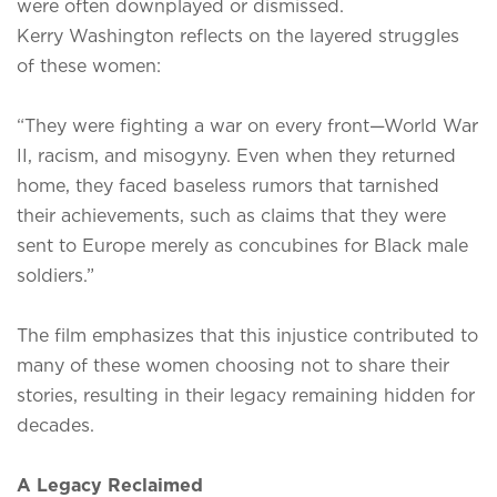
were often downplayed or dismissed.
Kerry Washington reflects on the layered struggles
of these women:
“They were fighting a war on every front—World War
II, racism, and misogyny. Even when they returned
home, they faced baseless rumors that tarnished
their achievements, such as claims that they were
sent to Europe merely as concubines for Black male
soldiers.”
The film emphasizes that this injustice contributed to
many of these women choosing not to share their
stories, resulting in their legacy remaining hidden for
decades.
A Legacy Reclaimed