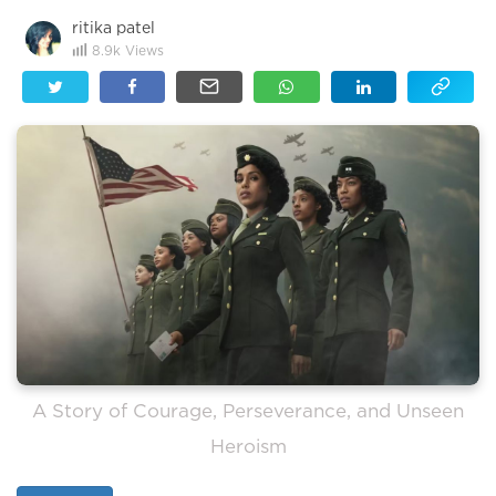
ritika patel
8.9k
Views
A Story of Courage, Perseverance, and Unseen
Heroism