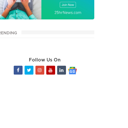
RENDING
Follow Us On