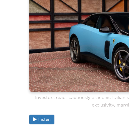
Investors react cautiously as iconic Italia
exclusivity, mar
Listen