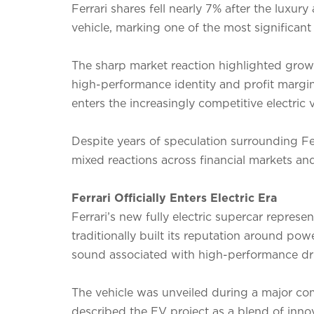
Ferrari shares fell nearly 7% after the luxury a
vehicle, marking one of the most significant
The sharp market reaction highlighted growi
high-performance identity and profit margin
enters the increasingly competitive electric 
Despite years of speculation surrounding Fer
mixed reactions across financial markets an
Ferrari Officially Enters Electric Era
Ferrari’s new fully electric supercar represe
traditionally built its reputation around p
sound associated with high-performance dri
The vehicle was unveiled during a major com
described the EV project as a blend of innov