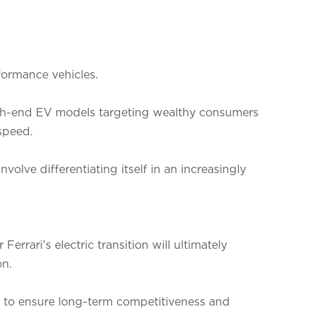
rformance vehicles.
h-end EV models targeting wealthy consumers
speed.
nvolve differentiating itself in an increasingly
errari’s electric transition will ultimately
on.
ry to ensure long-term competitiveness and