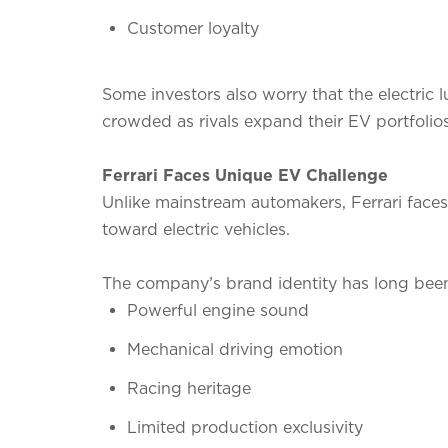
Customer loyalty
Some investors also worry that the electric
crowded as rivals expand their EV portfolios
Ferrari Faces Unique EV Challenge
Unlike mainstream automakers, Ferrari faces a
toward electric vehicles.
The company’s brand identity has long been
Powerful engine sound
Mechanical driving emotion
Racing heritage
Limited production exclusivity