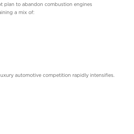
 not plan to abandon combustion engines
ining a mix of:
luxury automotive competition rapidly intensifies.