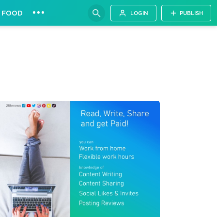
•••
FOOD
LOGIN
PUBLISH