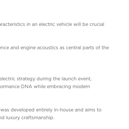
cteristics in an electric vehicle will be crucial
ence and engine acoustics as central parts of the
lectric strategy during the launch event,
performance DNA while embracing modern
was developed entirely in-house and aims to
and luxury craftsmanship.