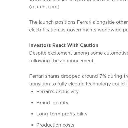
(reuters.com)
The launch positions Ferrari alongside other
electrification as governments worldwide pu
Investors React With Caution
Despite excitement among some automotive e
following the announcement.
Ferrari shares dropped around 7% during tr
transition to fully electric technology could 
Ferrari’s exclusivity
Brand identity
Long-term profitability
Production costs