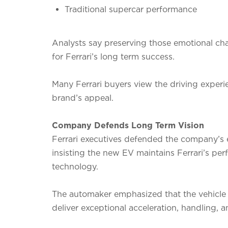
Traditional supercar performance
Analysts say preserving those emotional chara
for Ferrari’s long term success.
Many Ferrari buyers view the driving experi
brand’s appeal.
Company Defends Long Term Vision
Ferrari executives defended the company’s e
insisting the new EV maintains Ferrari’s 
technology.
The automaker emphasized that the vehicle 
deliver exceptional acceleration, handling, 