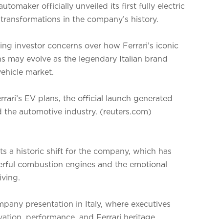
utomaker officially unveiled its first fully electric
 transformations in the company’s history.
ng investor concerns over how Ferrari’s iconic
s may evolve as the legendary Italian brand
vehicle market.
rari’s EV plans, the official launch generated
d the automotive industry. (reuters.com)
nts a historic shift for the company, which has
owerful combustion engines and the emotional
ving.
pany presentation in Italy, where executives
ation, performance, and Ferrari heritage.