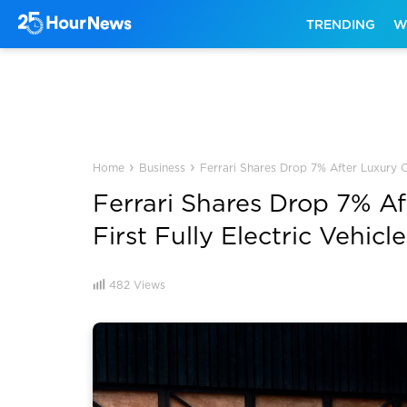
TRENDING
W
›
›
Home
Business
Ferrari Shares Drop 7% After Luxury Ca
Ferrari Shares Drop 7% A
First Fully Electric Vehicle
482
Views