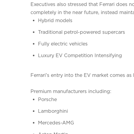
Executives also stressed that Ferrari does
completely in the near future, instead mainta
Hybrid models
Traditional petrol-powered supercars
Fully electric vehicles
Luxury EV Competition Intensifying
Ferrari’s entry into the EV market comes as 
Premium manufacturers including:
Porsche
Lamborghini
Mercedes-AMG