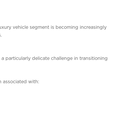
 luxury vehicle segment is becoming increasingly
.
 particularly delicate challenge in transitioning
 associated with: