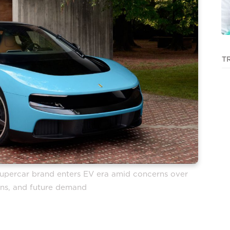
T
n supercar brand enters EV era amid concerns over
gins, and future demand