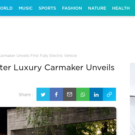
ORLD
MUSIC
SPORTS
FASHION
NATURE
HEALTH
rmaker Unveils First Fully Electric Vehicle
fter Luxury Carmaker Unveils
Share :