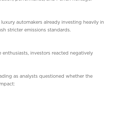
 luxury automakers already investing heavily in
sh stricter emissions standards.
nthusiasts, investors reacted negatively
ading as analysts questioned whether the
impact: