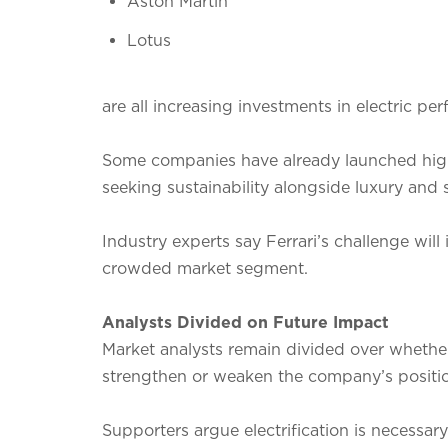
Aston Martin
Lotus
are all increasing investments in electric pe
Some companies have already launched hig
seeking sustainability alongside luxury and 
Industry experts say Ferrari’s challenge will i
crowded market segment.
Analysts Divided on Future Impact
Market analysts remain divided over whether F
strengthen or weaken the company’s positi
Supporters argue electrification is necessa