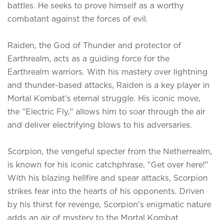
battles. He seeks to prove himself as a worthy
combatant against the forces of evil.
Raiden, the God of Thunder and protector of
Earthrealm, acts as a guiding force for the
Earthrealm warriors. With his mastery over lightning
and thunder-based attacks, Raiden is a key player in
Mortal Kombat's eternal struggle. His iconic move,
the "Electric Fly," allows him to soar through the air
and deliver electrifying blows to his adversaries.
Scorpion, the vengeful specter from the Netherrealm,
is known for his iconic catchphrase, "Get over here!"
With his blazing hellfire and spear attacks, Scorpion
strikes fear into the hearts of his opponents. Driven
by his thirst for revenge, Scorpion's enigmatic nature
adds an air of mystery to the Mortal Kombat