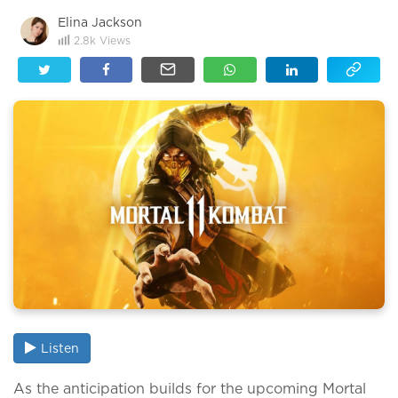
Elina Jackson
2.8k
Views
Listen
As the anticipation builds for the upcoming Mortal