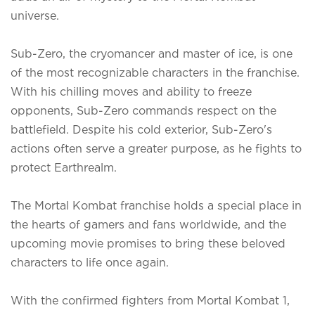
universe.
Sub-Zero, the cryomancer and master of ice, is one
of the most recognizable characters in the franchise.
With his chilling moves and ability to freeze
opponents, Sub-Zero commands respect on the
battlefield. Despite his cold exterior, Sub-Zero's
actions often serve a greater purpose, as he fights to
protect Earthrealm.
The Mortal Kombat
franchise holds a special place in
the hearts of gamers and fans worldwide, and the
upcoming movie promises to bring these beloved
characters to life once again.
With the confirmed fighters from Mortal Kombat 1,