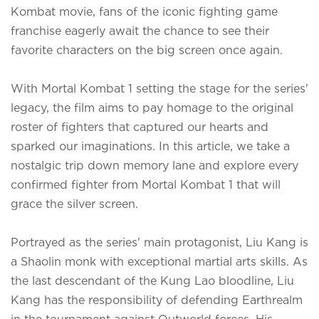
Kombat movie, fans of the iconic fighting game
franchise eagerly await the chance to see their
favorite characters on the big screen once again.
With Mortal Kombat 1 setting the stage for the series'
legacy, the film aims to pay homage to the original
roster of fighters that captured our hearts and
sparked our imaginations. In this article, we take a
nostalgic trip down memory lane and explore every
confirmed fighter from Mortal Kombat 1 that will
grace the silver screen.
Portrayed as the series' main protagonist, Liu Kang is
a Shaolin monk with exceptional martial arts skills. As
the last descendant of the Kung Lao bloodline, Liu
Kang has the responsibility of defending Earthrealm
in the tournament against Outworld forces. His