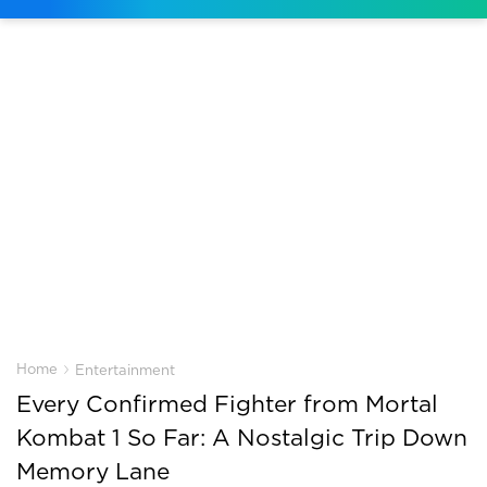
›
Home
Entertainment
Every Confirmed Fighter from Mortal
Kombat 1 So Far: A Nostalgic Trip Down
Memory Lane