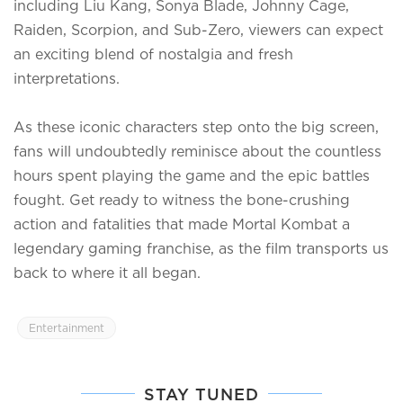
including Liu Kang, Sonya Blade, Johnny Cage,
Raiden, Scorpion, and Sub-Zero, viewers can expect
an exciting blend of nostalgia and fresh
interpretations.
As these iconic characters step onto the big screen,
fans will undoubtedly reminisce about the countless
hours spent playing the game and the epic battles
fought. Get ready to witness the bone-crushing
action and fatalities that made Mortal Kombat a
legendary gaming franchise, as the film transports us
back to where it all began.
Entertainment
STAY TUNED