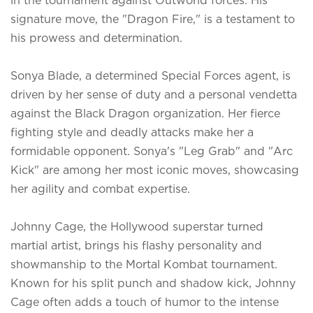
signature move, the "Dragon Fire," is a testament to
his prowess and determination.
Sonya Blade, a determined Special Forces agent, is
driven by her sense of duty and a personal vendetta
against the Black Dragon organization. Her fierce
fighting style and deadly attacks make her a
formidable opponent. Sonya's "Leg Grab" and "Arc
Kick" are among her most iconic moves, showcasing
her agility and combat expertise.
Johnny Cage, the Hollywood superstar turned
martial artist, brings his flashy personality and
showmanship to the Mortal Kombat tournament.
Known for his split punch and shadow kick, Johnny
Cage often adds a touch of humor to the intense