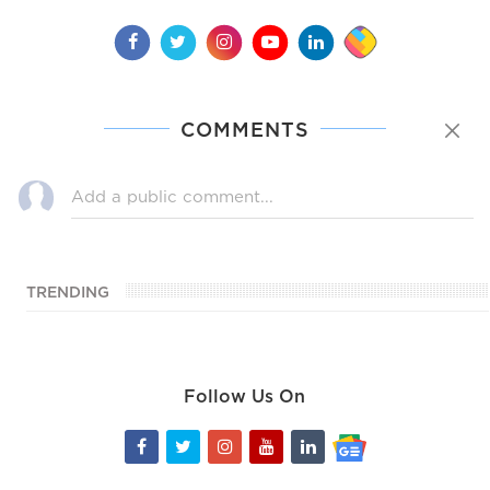
COMMENTS
TRENDING
Follow Us On