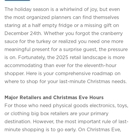
The holiday season is a whirlwind of joy, but even
the most organized planners can find themselves
staring at a half empty fridge or a missing gift on
December 24th. Whether you forgot the cranberry
sauce for the turkey or realized you need one more
meaningful present for a surprise guest, the pressure
is on. Fortunately, the 2025 retail landscape is more
accommodating than ever for the eleventh-hour
shopper. Here is your comprehensive roadmap on
where to shop for your last-minute Christmas needs.
Major Retailers and Christmas Eve Hours
For those who need physical goods electronics, toys,
or clothing big box retailers are your primary
destination. However, the most important rule of last-
minute shopping is to go early. On Christmas Eve,