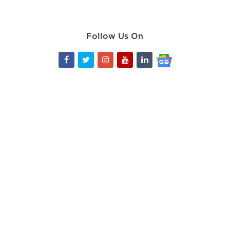
Follow Us On