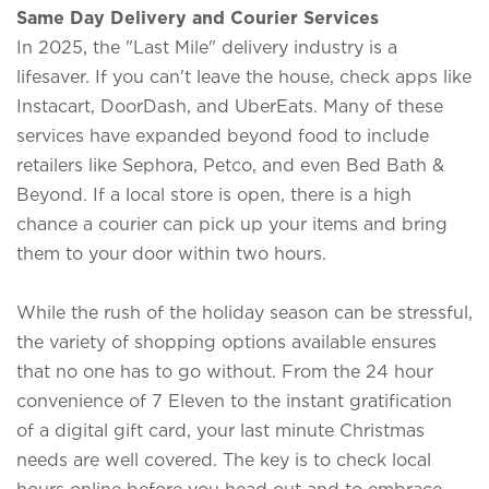
Same Day Delivery and Courier Services
In 2025, the "Last Mile" delivery industry is a
lifesaver. If you can't leave the house, check apps like
Instacart,
DoorDash
, and
UberEats
. Many of these
services have expanded beyond food to include
retailers like Sephora, Petco, and even Bed Bath &
Beyond. If a local store is open, there is a high
chance a courier can pick up your items and bring
them to your door within two hours.
While the rush of the holiday season can be stressful,
the variety of shopping options available ensures
that no one has to go without. From the 24 hour
convenience of 7 Eleven to the instant gratification
of a digital gift card, your last minute Christmas
needs are well covered. The key is to check local
hours online before you head out and to embrace