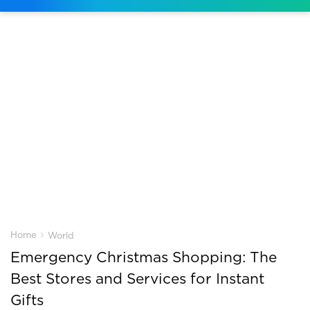
›
Home
World
Emergency Christmas Shopping: The
Best Stores and Services for Instant
Gifts