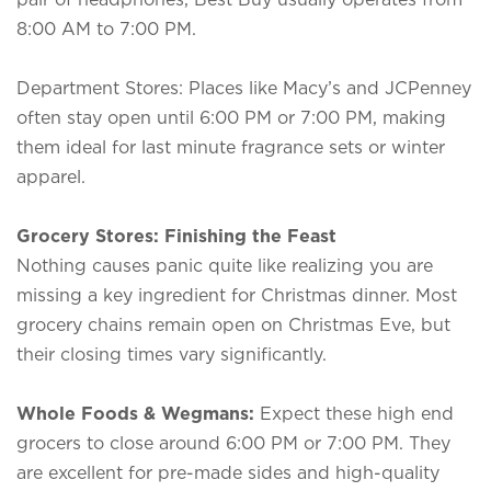
8:00 AM to 7:00 PM.
Department Stores: Places like Macy’s and JCPenney
often stay open until 6:00 PM or 7:00 PM, making
them ideal for last minute fragrance sets or winter
apparel.
Grocery Stores: Finishing the Feast
Nothing causes panic quite like realizing you are
missing a key ingredient for Christmas dinner. Most
grocery chains remain open on Christmas Eve, but
their closing times vary significantly.
Whole Foods & Wegmans:
Expect these high end
grocers to close around 6:00 PM or 7:00 PM. They
are excellent for pre-made sides and high-quality