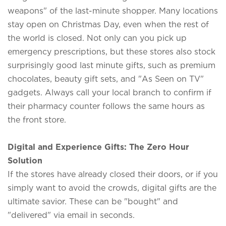
weapons" of the last-minute shopper. Many locations
stay open on Christmas Day, even when the rest of
the world is closed. Not only can you pick up
emergency prescriptions, but these stores also stock
surprisingly good last minute gifts, such as premium
chocolates, beauty gift sets, and "As Seen on TV"
gadgets. Always call your local branch to confirm if
their pharmacy counter follows the same hours as
the front store.
Digital and Experience Gifts: The Zero Hour
Solution
If the stores have already closed their doors, or if you
simply want to avoid the crowds, digital gifts are the
ultimate savior. These can be "bought" and
"delivered" via email in seconds.