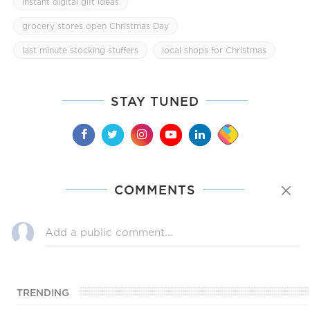
instant digital gift ideas
grocery stores open Christmas Day
last minute stocking stuffers
local shops for Christmas
STAY TUNED
COMMENTS
TRENDING