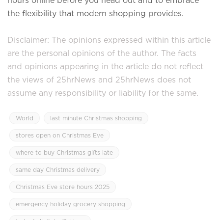
the flexibility that modern shopping provides.
Disclaimer: The opinions expressed within this article
are the personal opinions of the author. The facts
and opinions appearing in the article do not reflect
the views of 25hrNews and 25hrNews does not
assume any responsibility or liability for the same.
World
last minute Christmas shopping
stores open on Christmas Eve
where to buy Christmas gifts late
same day Christmas delivery
Christmas Eve store hours 2025
emergency holiday grocery shopping