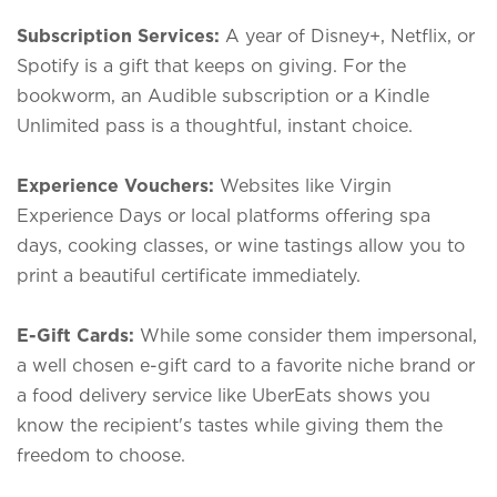
Subscription Services:
A year of Disney+, Netflix, or
Spotify is a gift that keeps on giving. For the
bookworm, an Audible subscription or a Kindle
Unlimited pass is a thoughtful, instant choice.
Experience Vouchers:
Websites like Virgin
Experience Days or local platforms offering spa
days, cooking classes, or wine tastings allow you to
print a beautiful certificate immediately.
E-Gift Cards:
While some consider them impersonal,
a well chosen e-gift card to a favorite niche brand or
a food delivery service like
UberEats
shows you
know the recipient's tastes while giving them the
freedom to choose.