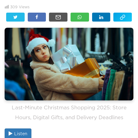
309
Views
Last-Minute Christmas Shopping 2025: Store
Hours, Digital Gifts, and Delivery Deadlines
Listen