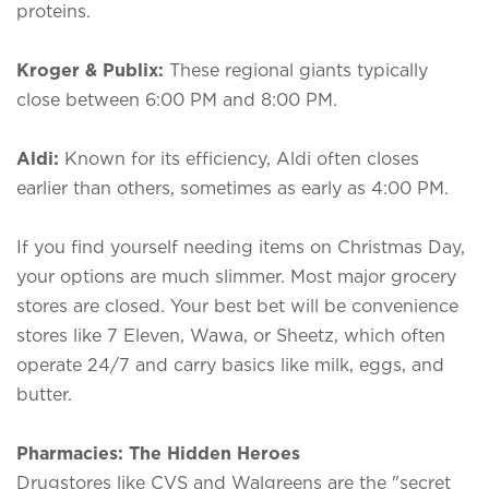
proteins.
Kroger & Publix:
These regional giants typically
close between 6:00 PM and 8:00 PM.
Aldi:
Known for its efficiency, Aldi often closes
earlier than others, sometimes as early as 4:00 PM.
If you find yourself needing items on Christmas Day,
your options are much slimmer. Most major grocery
stores are closed. Your best bet will be convenience
stores like 7 Eleven, Wawa, or Sheetz, which often
operate 24/7 and carry basics like milk, eggs, and
butter.
Pharmacies: The Hidden Heroes
Drugstores like CVS and Walgreens are the "secret