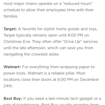
most major chains operate on a "reduced hours"
schedule to allow their employees time with their
families.
Target:
A favorite for stylish home goods and toys,
Target typically remains open until 8:00 PM on
Christmas Eve. They often offer "Drive Up" services
until the late afternoon, which can save you from
navigating the crowded aisles.
Walmart:
For everything from wrapping paper to
power tools, Walmart is a reliable pillar. Most
locations close their doors at 6:00 PM on December
24th.
Best Buy:
If you need a last-minute tech gadget or a
pair of headphones, Best Buy usually operates from