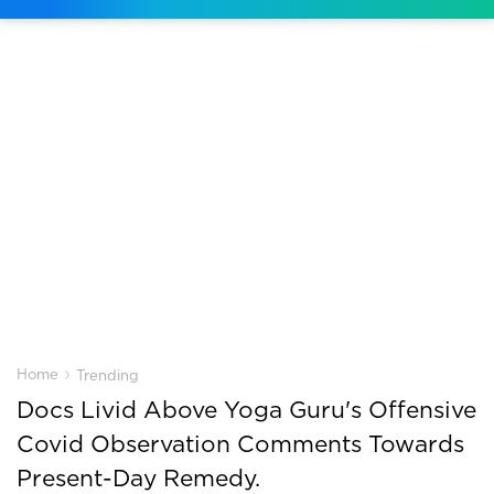
›
Home
Trending
Docs Livid Above Yoga Guru's Offensive
Covid Observation Comments Towards
Present-Day Remedy.