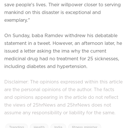
save people's lives. Their willpower closer to serving
mankind on this disaster is exceptional and
exemplary."
On Sunday, baba Ramdev withdrew his debatable
statement in a tweet. However, an afternoon later, he
issued a letter asking the ima why the current
medicinal drug had no treatment for 25 sicknesses,
including diabetes and hypertension.
Disclaimer: The opinions expressed within this article
are the personal opinions of the author. The facts
and opinions appearing in the article do not reflect
the views of 25hrNews and 25hrNews does not
assume any responsibility or liability for the same.
Trending
Health
India
fitness minister