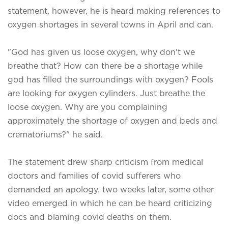
statement, however, he is heard making references to
oxygen shortages in several towns in April and can.
"God has given us loose oxygen, why don't we
breathe that? How can there be a shortage while
god has filled the surroundings with oxygen? Fools
are looking for oxygen cylinders. Just breathe the
loose oxygen. Why are you complaining
approximately the shortage of oxygen and beds and
crematoriums?" he said.
The statement drew sharp criticism from medical
doctors and families of covid sufferers who
demanded an apology. two weeks later, some other
video emerged in which he can be heard criticizing
docs and blaming covid deaths on them.