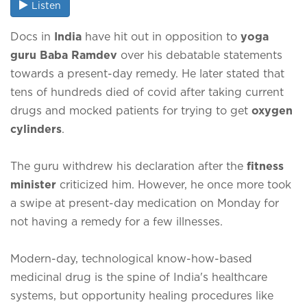
Listen
Docs in
India
have hit out in opposition to
yoga
guru Baba Ramdev
over his debatable statements
towards a present-day remedy. He later stated that
tens of hundreds died of covid after taking current
drugs and mocked patients for trying to get
oxygen
cylinders
.
The guru withdrew his declaration after the
fitness
minister
criticized him. However, he once more took
a swipe at present-day medication on Monday for
not having a remedy for a few illnesses.
Modern-day, technological know-how-based
medicinal drug is the spine of India's healthcare
systems, but opportunity healing procedures like