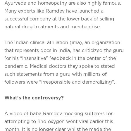
Ayurveda and homeopathy are also highly famous.
Many experts like Ramdev have launched a
successful company at the lower back of selling
natural drug treatments and merchandise.
The Indian clinical affiliation (ima), an organization
that represents docs in India, has criticized the guru
for his "insensitive" feedback in the center of the
pandemic. Medical doctors they spoke to stated
such statements from a guru with millions of
followers were "irresponsible and demoralizing".
What's the controversy?
A video of baba Ramdev mocking sufferers for
attempting to find oxygen went viral earlier this
month. It is no longer clear whilst he made the