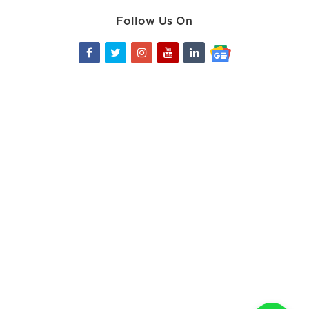
Follow Us On