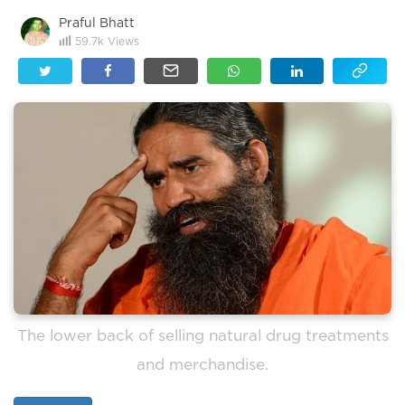
Praful Bhatt
59.7k
Views
The lower back of selling natural drug treatments
and merchandise.