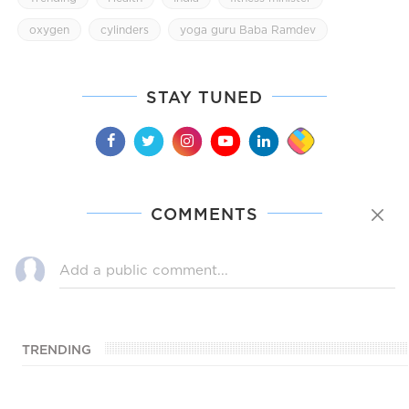
oxygen
cylinders
yoga guru Baba Ramdev
STAY TUNED
COMMENTS
TRENDING