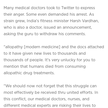
Many medical doctors took to Twitter to express
their anger. Some even demanded his arrest. As
strain grew, India's fitness minister Harsh Vardhan,
who is also a doctor, issued an announcement,
asking the guru to withdraw his comments.
"allopathy [modern medicine] and the docs attached
to it have given new lives to thousands and
thousands of people. It's very unlucky for you to
mention that humans died from consuming
allopathic drug treatments.
"We should now not forget that this struggle can
most effectively be received thru united efforts. In
this conflict, our medical doctors, nurses, and
different medical experts are risking their lives to