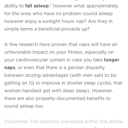
ability to
fall asleep
.” however what approximately
for the ones who have no problem sound asleep
however enjoy a sunlight hours nap? Are they in
simple terms a beneficial pinnacle up?
A few research have proven that naps will have an
unfavorable impact on your fitness, especially on
your cardiovascular system in case you take
longer
naps
, or even that there is a gender disparity
between dozing advantages (with men said to be
getting an IQ to improve in shorter sleep cycles, that
women handiest get with deep sleep). However,
there are also properly-documented benefits to
sound asleep too.
Disclaimer: The opinions expressed within this article