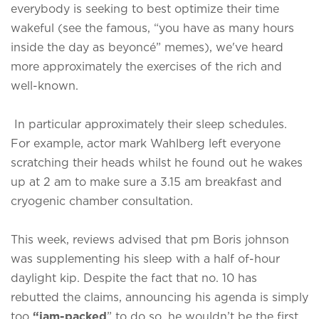
everybody is seeking to best optimize their time
wakeful (see the famous, “you have as many hours
inside the day as beyoncé” memes), we've heard
more approximately the exercises of the rich and
well-known.
In particular approximately their sleep schedules.
For example, actor mark Wahlberg left everyone
scratching their heads whilst he found out he wakes
up at 2 am to make sure a 3.15 am breakfast and
cryogenic chamber consultation.
This week, reviews advised that pm Boris johnson
was supplementing his sleep with a half of-hour
daylight kip. Despite the fact that no. 10 has
rebutted the claims, announcing his agenda is simply
too
“jam-packed
” to do so, he wouldn’t be the first.