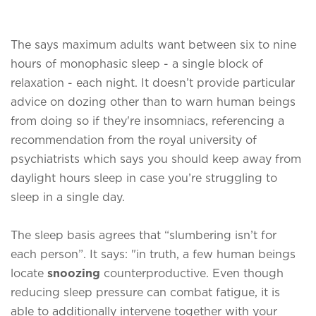
The says maximum adults want between six to nine
hours of monophasic sleep - a single block of
relaxation - each night. It doesn’t provide particular
advice on dozing other than to warn human beings
from doing so if they're insomniacs, referencing a
recommendation from the royal university of
psychiatrists which says you should keep away from
daylight hours sleep in case you’re struggling to
sleep in a single day.
The sleep basis agrees that “slumbering isn’t for
each person”. It says: "in truth, a few human beings
locate
snoozing
counterproductive. Even though
reducing sleep pressure can combat fatigue, it is
able to additionally intervene together with your