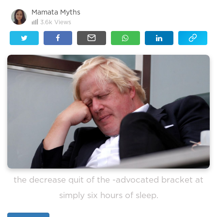
Mamata Myths
3.6k
Views
the decrease quit of the -advocated bracket at
simply six hours of sleep.