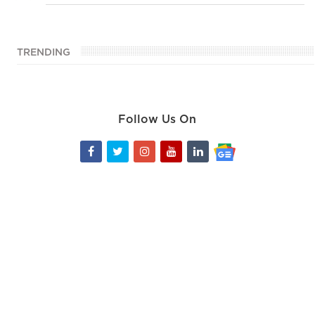
TRENDING
Follow Us On