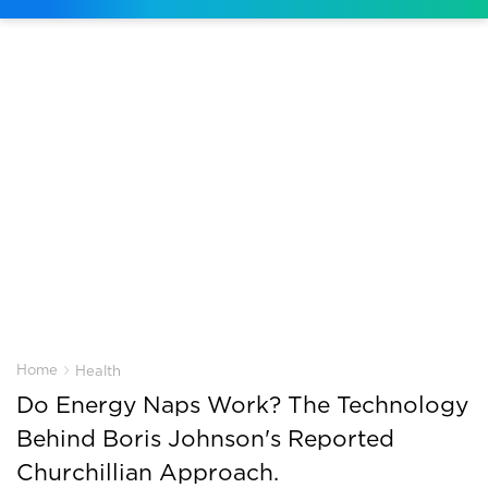
›
Home
Health
Do Energy Naps Work? The Technology
Behind Boris Johnson's Reported
Churchillian Approach.