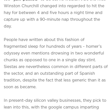
Winston Churchill changed into regarded to hit the
hay for between 4 and five hours a night time and
capture up with a 90-minute nap throughout the
day.
People have written about this fashion of
fragmented sleep for hundreds of years - homer’s
odyssey even mentions drowsing in two wonderful
chunks as opposed to one in a single day stint.
Siestas are nevertheless common in different parts of
the sector, and an outstanding part of Spanish
tradition, despite the fact that less generic than it as
soon as became.
In present-day silicon valley businesses, they pick to
lean into this, with the google campus imparting