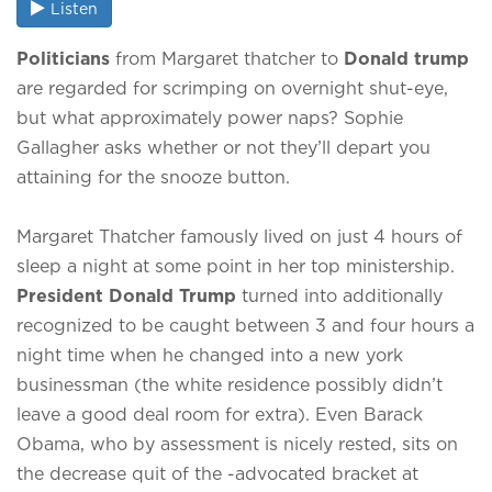
Listen
Politicians
from Margaret thatcher to
Donald trump
are regarded for scrimping on overnight shut-eye,
but what approximately power naps? Sophie
Gallagher asks whether or not they’ll depart you
attaining for the snooze button.
Margaret Thatcher famously lived on just 4 hours of
sleep a night at some point in her top ministership.
President Donald Trump
turned into additionally
recognized to be caught between 3 and four hours a
night time when he changed into a new york
businessman (the white residence possibly didn’t
leave a good deal room for extra). Even Barack
Obama, who by assessment is nicely rested, sits on
the decrease quit of the -advocated bracket at