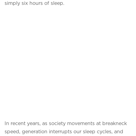
simply six hours of sleep.
In recent years, as society movements at breakneck
speed, generation interrupts our sleep cycles, and