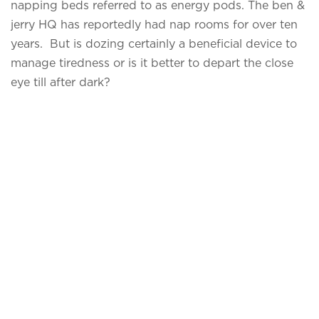
napping beds referred to as energy pods. The ben &
jerry HQ has reportedly had nap rooms for over ten
years. But is dozing certainly a beneficial device to
manage tiredness or is it better to depart the close
eye till after dark?