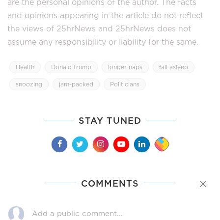
are the personal opinions of the author. The facts
and opinions appearing in the article do not reflect
the views of 25hrNews and 25hrNews does not
assume any responsibility or liability for the same.
Health
Donald trump
longer naps
fall asleep
snoozing
jam-packed
Politicians
STAY TUNED
COMMENTS