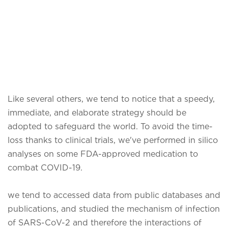
Like several others, we tend to notice that a speedy,
immediate, and elaborate strategy should be
adopted to safeguard the world. To avoid the time-
loss thanks to clinical trials, we've performed in silico
analyses on some FDA-approved medication to
combat COVID-19.
we tend to accessed data from public databases and
publications, and studied the mechanism of infection
of SARS-CoV-2 and therefore the interactions of