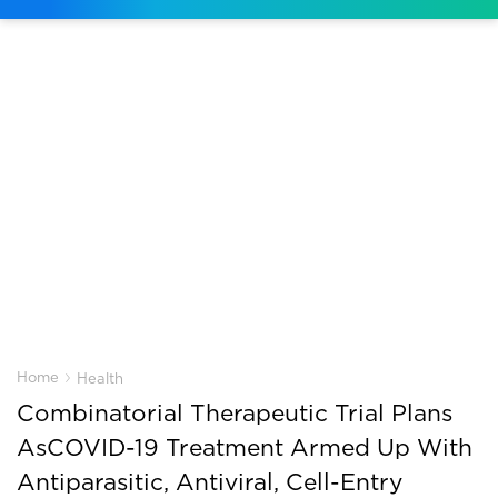
›
Home
Health
Combinatorial Therapeutic Trial Plans
AsCOVID-19 Treatment Armed Up With
Antiparasitic, Antiviral, Cell-Entry