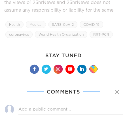
the views of 25hrNews and 25hrNews does not
assume any responsibility or liability for the same.
Health
Medical
SARS-CoV-2
COVID-19
coronavirus
World Health Organization
RRT-PCR
STAY TUNED
COMMENTS