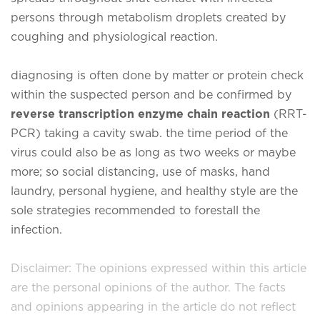
persons through metabolism droplets created by
coughing and physiological reaction.
diagnosing is often done by matter or protein check
within the suspected person and be confirmed by
reverse transcription enzyme chain reaction
(RRT-
PCR) taking a cavity swab. the time period of the
virus could also be as long as two weeks or maybe
more; so social distancing, use of masks, hand
laundry, personal hygiene, and healthy style are the
sole strategies recommended to forestall the
infection.
Disclaimer: The opinions expressed within this article
are the personal opinions of the author. The facts
and opinions appearing in the article do not reflect