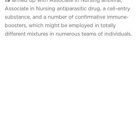
Associate in Nursing antiparasitic drug, a cell-entry
substance, and a number of confirmative immune-
boosters, which might be employed in totally
different mixtures in numerous teams of individuals.