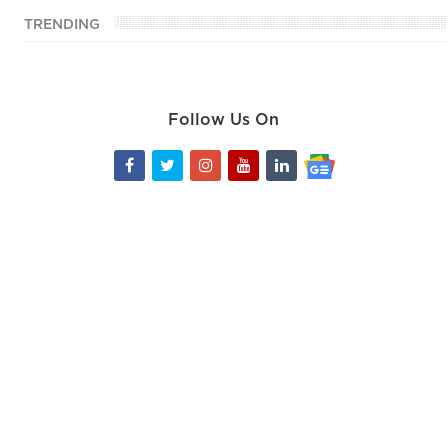
TRENDING
Follow Us On