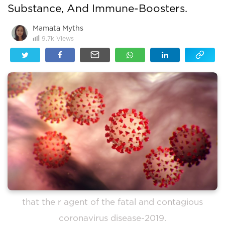
Substance, And Immune-Boosters.
Mamata Myths
9.7k
Views
that the r agent of the fatal and contagious
coronavirus disease-2019.