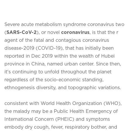
Severe acute metabolism syndrome coronavirus two
(
SARS-CoV-2
), or novel
coronavirus
, is that the r
agent of the fatal and contagious coronavirus
disease-2019 (COVID-19), that has initially been
reported in Dec 2019 within the wealth of Hubei
province in China, named urban center. Since then,
it's continuing to unfold throughout the planet
regardless of the socio-economic standing,
ethnogenesis diversity, and topographic variations.
consistent with World Health Organization (WHO),
the malady may be a Public Health Emergency of
International Concern (PHEIC) and symptoms
embody dry cough, fever, respiratory bother, and