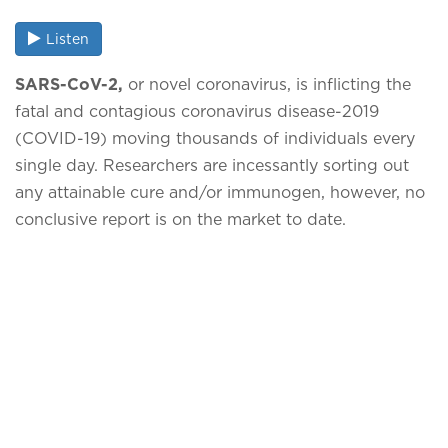
Listen
SARS-CoV-2,
or novel coronavirus, is inflicting the
fatal and contagious coronavirus disease-2019
(COVID-19) moving thousands of individuals every
single day. Researchers are incessantly sorting out
any attainable cure and/or immunogen, however, no
conclusive report is on the market to date.