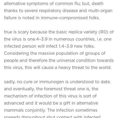
alternative symptoms of common flu; but, death
thanks to severe respiratory disease and multi-organ
failure is noted in immune-compromised folks.
true is scary because the basic replica variety (R0) of
the virus is one.4–3.9 in numerous countries, i.e. one
infected person will infect 1.4–3.9 new folks.
Considering the massive population of groups of
people and therefore the universal condition towards
this virus, this will cause a heavy threat to the world.
sadly, no cure or immunogen is understood to date.
and eventually, the foremost threat one is, the
mechanism of infection of this virus is sort of
advanced and it would be a gift in alternative
mammals conjointly. The infection sometimes
spreads throughout shut contact with infected