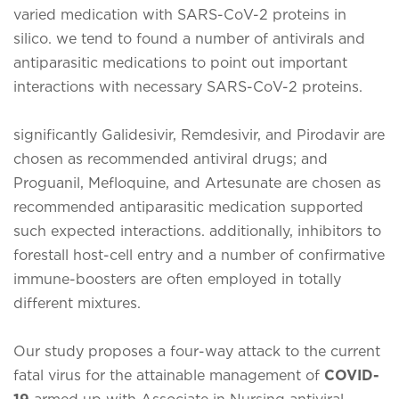
varied medication with SARS-CoV-2 proteins in
silico. we tend to found a number of antivirals and
antiparasitic medications to point out important
interactions with necessary SARS-CoV-2 proteins.
significantly Galidesivir, Remdesivir, and Pirodavir are
chosen as recommended antiviral drugs; and
Proguanil, Mefloquine, and Artesunate are chosen as
recommended antiparasitic medication supported
such expected interactions. additionally, inhibitors to
forestall host-cell entry and a number of confirmative
immune-boosters are often employed in totally
different mixtures.
Our study proposes a four-way attack to the current
fatal virus for the attainable management of
COVID-
19
armed up with Associate in Nursing antiviral,