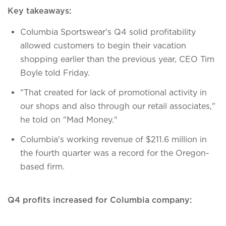
Key takeaways:
Columbia Sportswear's Q4 solid profitability
allowed customers to begin their vacation
shopping earlier than the previous year, CEO Tim
Boyle told Friday.
"That created for lack of promotional activity in
our shops and also through our retail associates,"
he told on "Mad Money."
Columbia's working revenue of $211.6 million in
the fourth quarter was a record for the Oregon-
based firm.
Q4 profits increased for Columbia company: