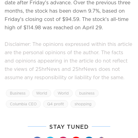
date after Friday's advance. Over the previous three
months, the stock has been down 9.7%, based on
Friday's closing cost of $94.59. The stock's all-time
high of $114.98 was reached on April 29.
Disclaimer: The opinions expressed within this article
are the personal opinions of the author. The facts
and opinions appearing in the article do not reflect
the views of 25hrNews and 25hrNews does not
assume any responsibility or liability for the same.
Business
World
World
business
Columbia CEO
Q4 profit
shopping
STAY TUNED