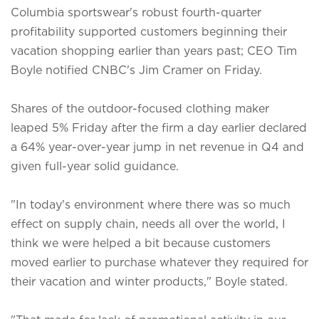
Columbia sportswear's robust fourth-quarter
profitability supported customers beginning their
vacation shopping earlier than years past; CEO Tim
Boyle notified CNBC's Jim Cramer on Friday.
Shares of the outdoor-focused clothing maker
leaped 5% Friday after the firm a day earlier declared
a 64% year-over-year jump in net revenue in Q4 and
given full-year solid guidance.
"In today's environment where there was so much
effect on supply chain, needs all over the world, I
think we were helped a bit because customers
moved earlier to purchase whatever they required for
their vacation and winter products," Boyle stated.