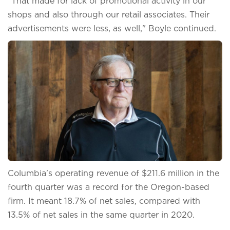
"That made for lack of promotional activity in our
shops and also through our retail associates. Their
advertisements were less, as well," Boyle continued.
Columbia's operating revenue of $211.6 million in the
fourth quarter was a record for the Oregon-based
firm. It meant 18.7% of net sales, compared with
13.5% of net sales in the same quarter in 2020.