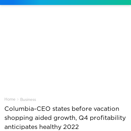
›
Home
Business
Columbia-CEO states before vacation
shopping aided growth, Q4 profitability
anticipates healthy 2022