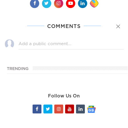
COMMENTS
TRENDING
Follow Us On