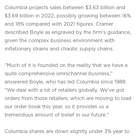
Columbia projects sales between $3.63 billion and
$3.69 billion in 2022, possibly growing between 16%
and 18% compared with 2021 figures. Cramer
described Boyle as engraved by the firm's guidance,
given the complex business environment with
inflationary strains and chaotic supply chains.
"Much of it is founded on the reality that we have a
quite comprehensive omnichannel business,"
answered Boyle, who has led Columbia since 1988.
"We deal with a lot of retailers globally. We've got
orders from those retailers, which are moving to load
our order book this year, so it provides us a
tremendous amount of belief in our future."
Columbia shares are down slightly under 3% year to