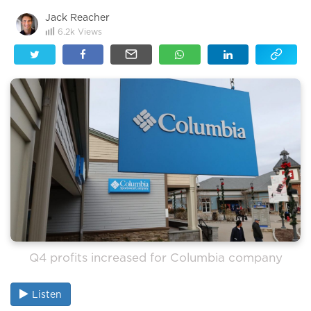
Jack Reacher
6.2k
Views
Q4 profits increased for Columbia company
Listen