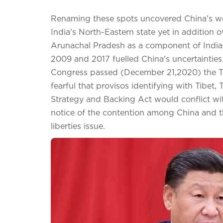
Renaming these spots uncovered China's we
India's North-Eastern state yet in addition
Arunachal Pradesh as a component of India i
2009 and 2017 fuelled China's uncertainties.
Congress passed (December 21,2020) the T
fearful that provisos identifying with Tibet
Strategy and Backing Act would conflict with
notice of the contention among China and th
liberties issue.