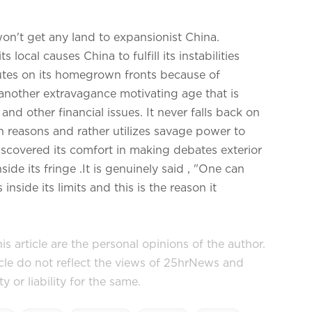
won't get any land to expansionist China.
local causes China to fulfill its instabilities
utes on its homegrown fronts because of
 another extravagance motivating age that is
nd other financial issues. It never falls back on
 reasons and rather utilizes savage power to
iscovered its comfort in making debates exterior
side its fringe .It is genuinely said , "One can
inside its limits and this is the reason it
s article are the personal opinions of the author.
icle do not reflect the views of 25hrNews and
or liability for the same.