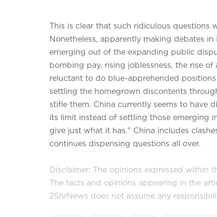
This is clear that such ridiculous questions 
Nonetheless, apparently making debates in its 
emerging out of the expanding public disp
bombing pay, rising joblessness, the rise of
reluctant to do blue-apprehended positions a
settling the homegrown discontents through
stifle them. China currently seems to have d
its limit instead of settling those emerging in
give just what it has." China includes clashes 
continues dispensing questions all over.
Disclaimer: The opinions expressed within thi
The facts and opinions appearing in the art
25hrNews does not assume any responsibility 