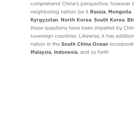
comprehend China's perspective, however it 
neighboring nation; be it
Russia
,
Mongolia
,
Kyrgyzstan
,
North Korea
,
South Korea
,
Bh
these questions have been impelled by China
sovereign countries. Likewise, it has additio
nation in the
South China Ocean
incorpora
Malaysia
,
Indonesia
, and so forth