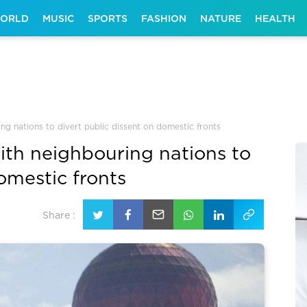
ORLD
MUSIC
SPORTS
FASHION
NATURE
HEALTH
ng nations to divert public dissent on domestic fronts
ith neighbouring nations to
omestic fronts
Share :