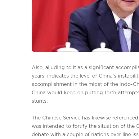
Also, alluding to it as a significant accompl
years, indicates the level of China's instabil
accomplishment in the midst of the Indo-Ch
China would keep on putting forth attempts t
stunts.
The Chinese Service has likewise referenced
was intended to fortify the situation of the
debate with a couple of nations over line is