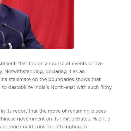
ishment, that too on a course of events of five
ity. Notwithstanding, declaring it as an
ina stalemate on the boundaries shows that
o destabilize India's North-east with such filthy
 in its report that the move of renaming places
 Chinese government on its limit debates. Had it a
sues, one could consider attempting to