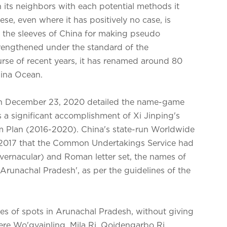
 its neighbors with each potential methods it
se, even where it has positively no case, is
 the sleeves of China for making pseudo
trengthened under the standard of the
urse of recent years, it has renamed around 80
hina Ocean.
on December 23, 2020 detailed the name-game
s a significant accomplishment of Xi Jinping's
rm Plan (2016-2020). China's state-run Worldwide
,2017 that the Common Undertakings Service had
(vernacular) and Roman letter set, the names of
 'Arunachal Pradesh', as per the guidelines of the
 of spots in Arunachal Pradesh, without giving
ere Wo'gyainling, Mila Ri, Qoidengarbo Ri,