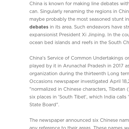
China is known for making line debates with
can. Singularly renaming the regions in Chine
maybe probably the most seasoned stunt in
debates
in its area. Such endeavors have s
expansionist President Xi Jinping. In the co
ocean bed islands and reefs in the South C
China's Service of Common Undertakings 
played by it in Arunachal Pradesh in 2017 a
organization during the thirteenth Long te
Occasions newspaper investigated April 18
"normalized in Chinese characters, Tibetan 
six places in 'South Tibet', which India calls
State Board".
The newspaper announced six Chinese names
any reference to their areas. These names w