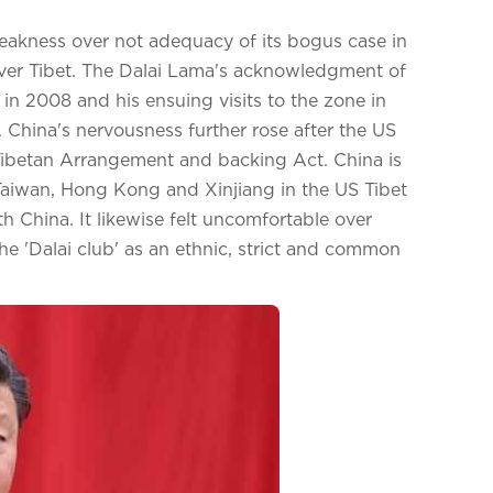
akness over not adequacy of its bogus case in
 over Tibet. The Dalai Lama's acknowledgment of
n 2008 and his ensuing visits to the zone in
 China's nervousness further rose after the US
ibetan Arrangement and backing Act. China is
, Taiwan, Hong Kong and Xinjiang in the US Tibet
 China. It likewise felt uncomfortable over
e 'Dalai club' as an ethnic, strict and common