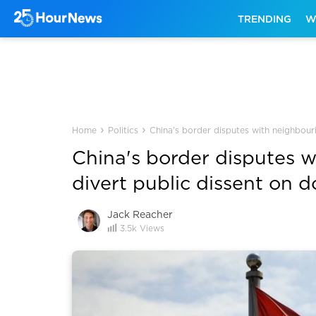
TRENDING
W
›
›
Home
Politics
China's border disputes with neighbouri
China's border disputes w
divert public dissent on d
Jack Reacher
3.5k
Views