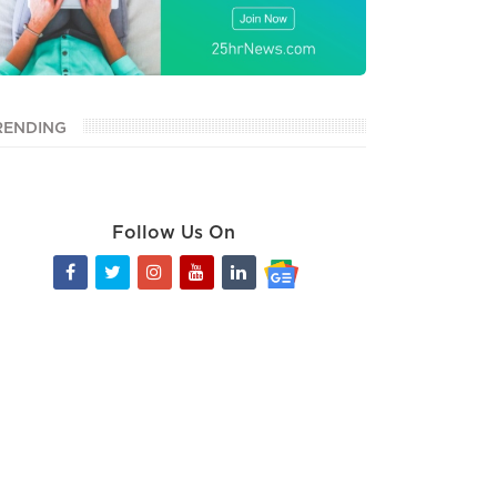
RENDING
Follow Us On