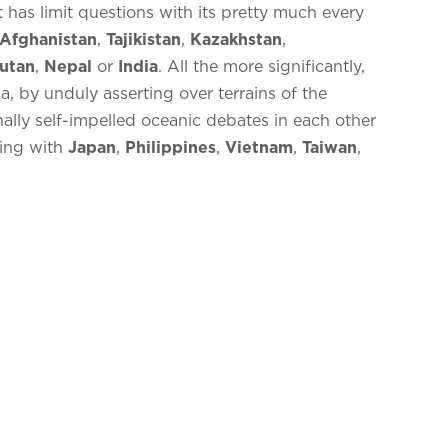
has limit questions with its pretty much every
Afghanistan
,
Tajikistan
,
Kazakhstan
,
utan
,
Nepal
or
India
. All the more significantly,
, by unduly asserting over terrains of the
nally self-impelled oceanic debates in each other
ting with
Japan
,
Philippines
,
Vietnam
,
Taiwan
,