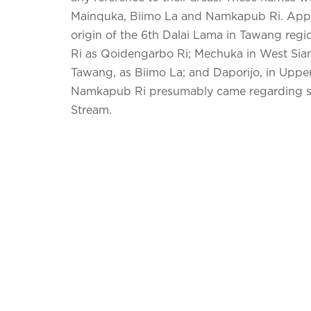
Mainquka, Biimo La and Namkapub Ri. Appar
origin of the 6th Dalai Lama in Tawang reg
Ri as Qoidengarbo Ri; Mechuka in West Sian
Tawang, as Biimo La; and Daporijo, in Upper
Namkapub Ri presumably came regarding so
Stream.