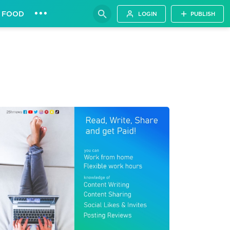
•••
FOOD
LOGIN
PUBLISH