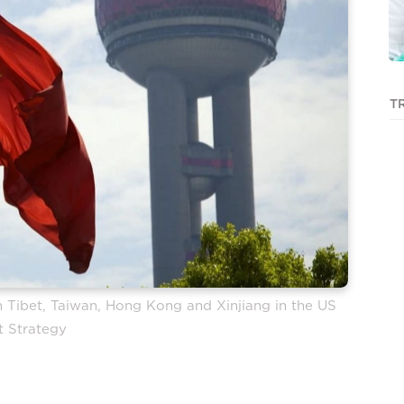
T
ith Tibet, Taiwan, Hong Kong and Xinjiang in the US
t Strategy