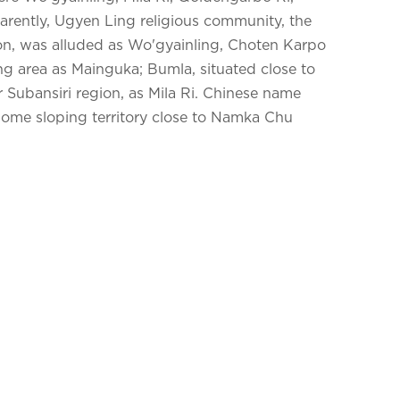
ently, Ugyen Ling religious community, the
ion, was alluded as Wo'gyainling, Choten Karpo
g area as Mainguka; Bumla, situated close to
 Subansiri region, as Mila Ri. Chinese name
me sloping territory close to Namka Chu