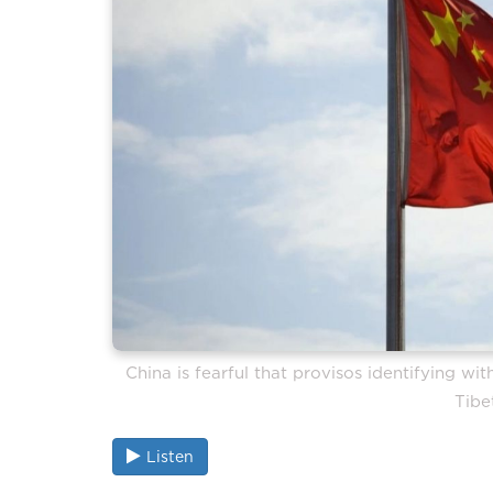
China is fearful that provisos identifying w
Tibe
Listen