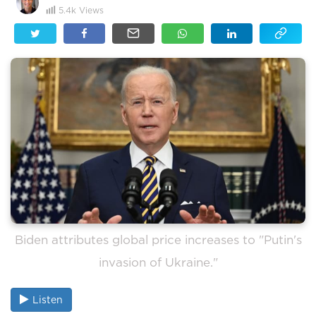
5.4k
Views
Biden attributes global price increases to "Putin's
invasion of Ukraine."
Listen