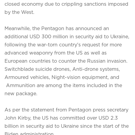
closed economy due to crippling sanctions imposed
by the West.
Meanwhile, the Pentagon has announced an
additional USD 300 million in security aid to Ukraine,
following the war-torn country's request for more
advanced weaponry from the US as well as
European countries to counter the Russian invasion.
Switchblade suicide drones, Anti-drone systems,
Armoured vehicles, Night-vision equipment, and
Ammunition are among the items included in the
new package.
As per the statement from Pentagon press secretary
John Kirby, the US has committed over USD 2.3
billion in security aid to Ukraine since the start of the
Biden administration.