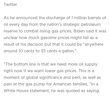
Twitter.
As he announced the discharge of 1 million barrels of
oil every day from the nation's strategic petroleum
reserve to combat rising gas prices, Biden said it was
unclear how much gasoline prices might fall as a
result of his decision but that it could be "anywhere
around 10 cents to 35 cents a gallon."
"The bottom line is that we need more oil supply
right now if we want lower gas prices. This is a
moment of global significance and peril, as well as
pain at the gas pump for American families, "In a
White House statement, he was quoted as saying.