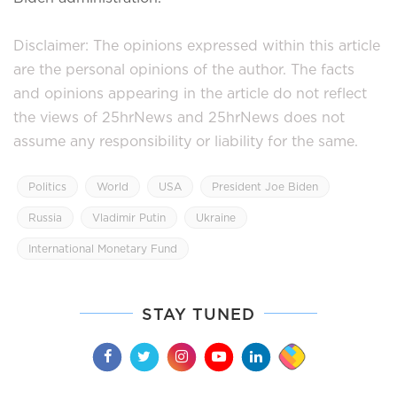
Disclaimer: The opinions expressed within this article
are the personal opinions of the author. The facts
and opinions appearing in the article do not reflect
the views of 25hrNews and 25hrNews does not
assume any responsibility or liability for the same.
Politics
World
USA
President Joe Biden
Russia
Vladimir Putin
Ukraine
International Monetary Fund
STAY TUNED