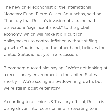
The new chief economist of the International
Monetary Fund, Pierre-Olivier Gourinchas, said on
Thursday that Russia's invasion of Ukraine had
delivered a "significant shock" to the global
economy, which will make it difficult for
policymakers to control inflation without stifling
growth. Gourinchas, on the other hand, believes the
United States is not yet in a recession.
Bloomberg quoted him saying, "We're not looking at
a recessionary environment in the United States
shortly." "We're seeing a slowdown in growth, but
we're still in positive territory."
According to a senior US Treasury official, Russia is
being driven into recession and is reverting to a