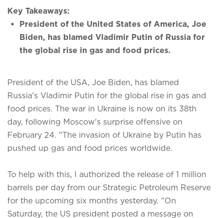
Key Takeaways:
President of the United States of America, Joe
Biden, has blamed Vladimir Putin of Russia for
the global rise in gas and food prices.
President of the USA, Joe Biden, has blamed
Russia's Vladimir Putin for the global rise in gas and
food prices. The war in Ukraine is now on its 38th
day, following Moscow's surprise offensive on
February 24. "The invasion of Ukraine by Putin has
pushed up gas and food prices worldwide.
To help with this, I authorized the release of 1 million
barrels per day from our Strategic Petroleum Reserve
for the upcoming six months yesterday. "On
Saturday, the US president posted a message on