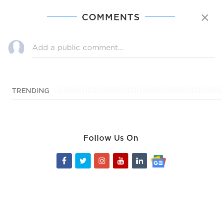
COMMENTS
TRENDING
Follow Us On