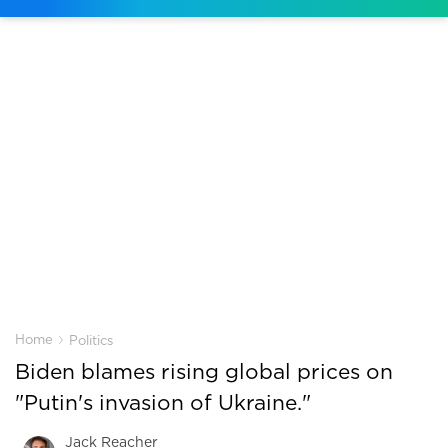
›
Home
Politics
Biden blames rising global prices on
"Putin's invasion of Ukraine."
Jack Reacher