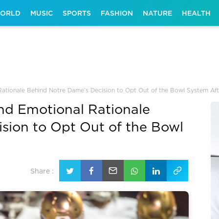
ORLD
MUSIC
SPORTS
FASHION
NATURE
HEALTH
 Rationale Behind Notre Dame’s Decision to Opt Out of the Bowl System Af
and Emotional Rationale
sion to Opt Out of the Bowl
Share :