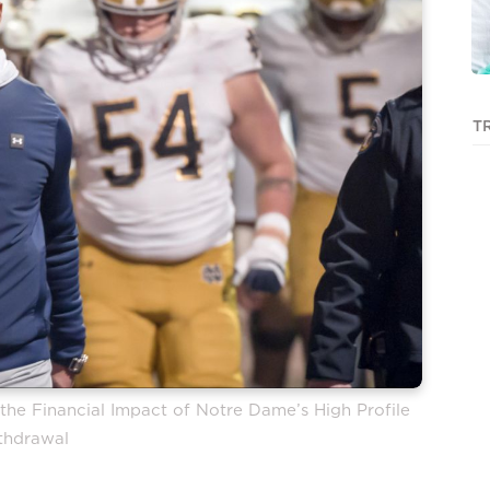
T
he Financial Impact of Notre Dame’s High Profile
thdrawal