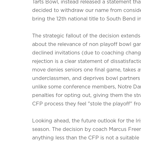
Tarts Bowl, instead released a statement th
decided to withdraw our name from consider
bring the 12th national title to South Bend i
The strategic fallout of the decision exten
about the relevance of non playoff bowl gam
declined invitations (due to coaching chang
rejection is a clear statement of dissatisfac
move denies seniors one final game, takes a
underclassmen, and deprives bowl partners 
unlike some conference members, Notre Dame
penalties for opting out, giving them the s
CFP process they feel "stole the playoff" fro
Looking ahead, the future outlook for the I
season. The decision by coach Marcus Freema
anything less than the CFP is not a suitable