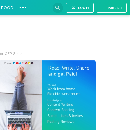
•••
FOOD
LOGIN
PUBLISH
ter CFP Snub