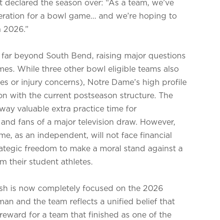
at declared the season over: “As a team, we’ve
ation for a bowl game... and we’re hoping to
n 2026.”
ds far beyond South Bend, raising major questions
es. While three other bowl eligible teams also
es or injury concerns), Notre Dame’s high profile
tion with the current postseason structure. The
way valuable extra practice time for
and fans of a major television draw. However,
, as an independent, will not face financial
trategic freedom to make a moral stand against a
m their student athletes.
rish is now completely focused on the 2026
n and the team reflects a unified belief that
 reward for a team that finished as one of the