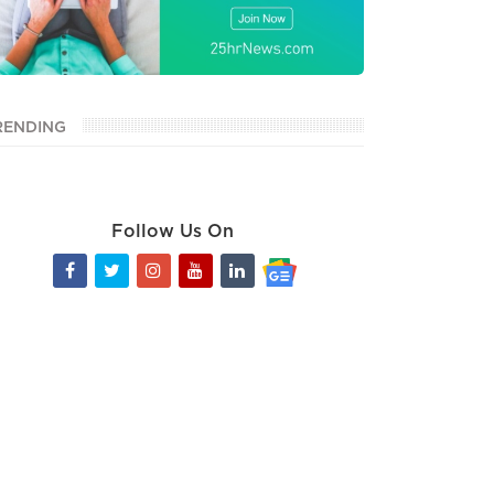
RENDING
Follow Us On