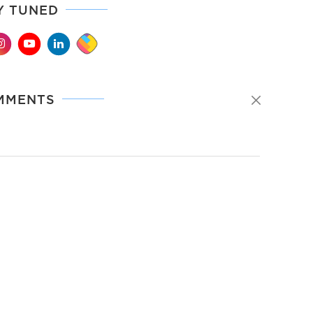
Y TUNED
MMENTS