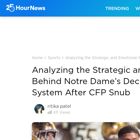
TRENDING
W
›
›
Home
Sports
Analyzing the Strategic and Emotional
Analyzing the Strategic 
Behind Notre Dame’s Deci
System After CFP Snub
ritika patel
411
Views