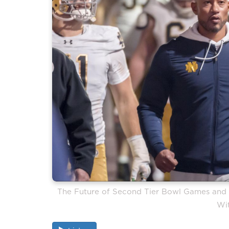
The Future of Second Tier Bowl Games and t
Wi