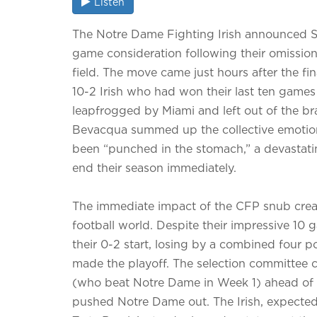
Listen
The Notre Dame Fighting Irish announced Su
game consideration following their omission
field. The move came just hours after the f
10-2 Irish who had won their last ten games
leapfrogged by Miami and left out of the bra
Bevacqua summed up the collective emotion, 
been “punched in the stomach,” a devastati
end their season immediately.
The immediate impact of the CFP snub create
football world. Despite their impressive 10 
their 0-2 start, losing by a combined four
made the playoff. The selection committee 
(who beat Notre Dame in Week 1) ahead of the
pushed Notre Dame out. The Irish, expected 