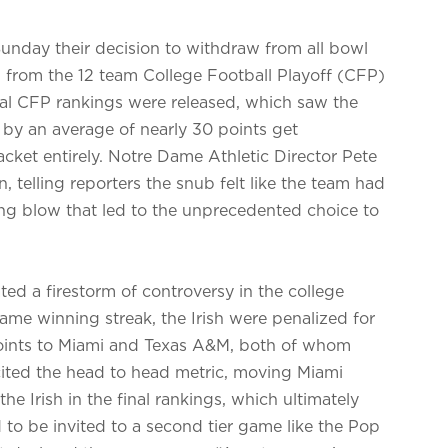
nday their decision to withdraw from all bowl
 from the 12 team College Football Playoff (CFP)
inal CFP rankings were released, which saw the
 by an average of nearly 30 points get
cket entirely. Notre Dame Athletic Director Pete
telling reporters the snub felt like the team had
ng blow that led to the unprecedented choice to
d a firestorm of controversy in the college
game winning streak, the Irish were penalized for
 points to Miami and Texas A&M, both of whom
cited the head to head metric, moving Miami
 Irish in the final rankings, which ultimately
to be invited to a second tier game like the Pop