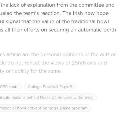
 the lack of explanation from the committee and
fueled the team’s reaction. The Irish now hope
ul signal that the value of the traditional bowl
s all their efforts on securing an automatic berth
s article are the personal opinions of the author.
icle do not reflect the views of 25hrNews and
or liability for the same.
CFP snub
College Football Playoff
ategic reasons behind Notre Dame bowl withdrawal
impact of bowl opt-out on Notre Dame program