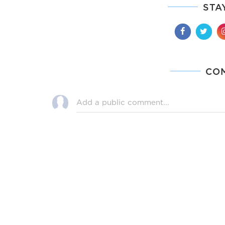
STA
CO