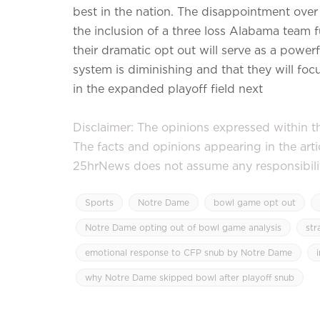
best in the nation. The disappointment over
the inclusion of a three loss Alabama team 
their dramatic opt out will serve as a powerf
system is diminishing and that they will focu
in the expanded playoff field next
Disclaimer: The opinions expressed within thi
The facts and opinions appearing in the art
25hrNews does not assume any responsibility 
Sports
Notre Dame
bowl game opt out
Notre Dame opting out of bowl game analysis
str
emotional response to CFP snub by Notre Dame
why Notre Dame skipped bowl after playoff snub