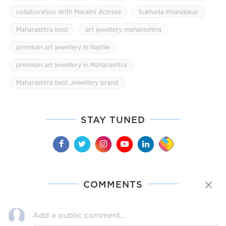
collaboration With Marathi Actress
Sukhada Khandekar.
Maharashtra best
art jewellery maharashtra
premium art jewellery in Nashik
premium art jewellery in Maharashtra
Maharashtra best Jewellery brand
STAY TUNED
COMMENTS