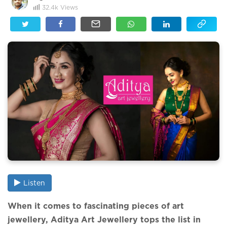
32.4k
Views
Listen
When it comes to fascinating pieces of art
jewellery, Aditya Art Jewellery tops the list in