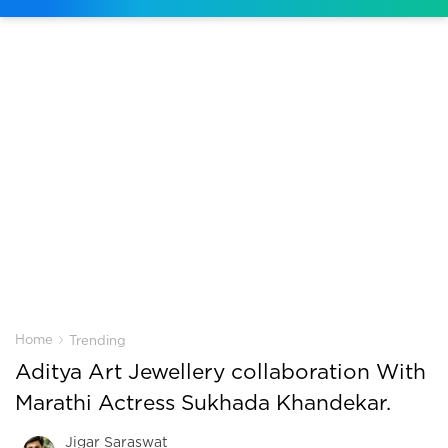
›
Home
Trending
Aditya Art Jewellery collaboration With
Marathi Actress Sukhada Khandekar.
Jigar Saraswat