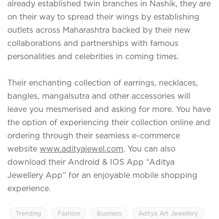
already established twin branches in Nashik, they are
on their way to spread their wings by establishing
outlets across Maharashtra backed by their new
collaborations and partnerships with famous
personalities and celebrities in coming times.
Their enchanting collection of earrings, necklaces,
bangles, mangalsutra and other accessories will
leave you mesmerised and asking for more. You have
the option of experiencing their collection online and
ordering through their seamless e-commerce
website
www.adityajewel.com
. You can also
download their Android & IOS App “Aditya
Jewellery App” for an enjoyable mobile shopping
experience.
Trending
Fashion
Business
Aditya Art Jewellery