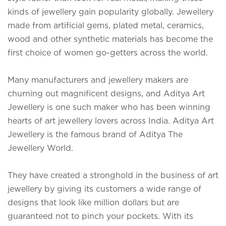
kinds of jewellery gain popularity globally. Jewellery
made from artificial gems, plated metal, ceramics,
wood and other synthetic materials has become the
first choice of women go-getters across the world.
Many manufacturers and jewellery makers are
churning out magnificent designs, and Aditya Art
Jewellery is one such maker who has been winning
hearts of art jewellery lovers across India.
Aditya Art
Jewellery is the famous brand of Aditya The
Jewellery World.
They have created a stronghold in the business of art
jewellery by giving its customers a wide range of
designs that look like million dollars but are
guaranteed not to pinch your pockets. With its