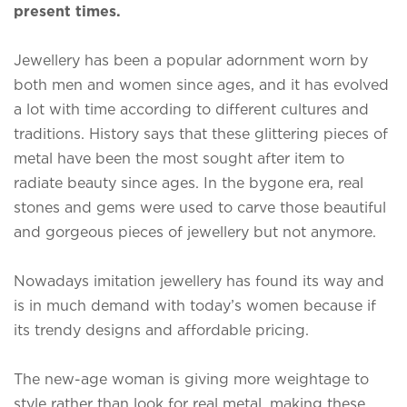
present times.
Jewellery has been a popular adornment worn by
both men and women since ages, and it has evolved
a lot with time according to different cultures and
traditions. History says that these glittering pieces of
metal have been the most sought after item to
radiate beauty since ages. In the bygone era, real
stones and gems were used to carve those beautiful
and gorgeous pieces of jewellery but not anymore.
Nowadays imitation jewellery has found its way and
is in much demand with today’s women because if
its trendy designs and affordable pricing.
The new-age woman is giving more weightage to
style rather than look for real metal, making these