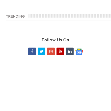
TRENDING
Follow Us On