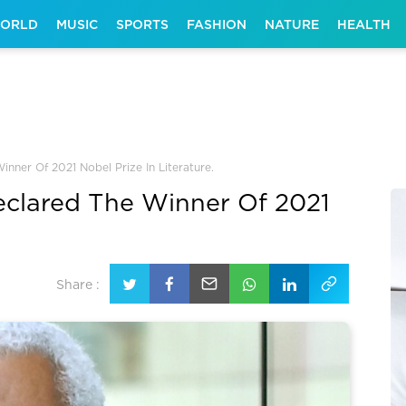
ORLD
MUSIC
SPORTS
FASHION
NATURE
HEALTH
ner Of 2021 Nobel Prize In Literature.
clared The Winner Of 2021
Share :