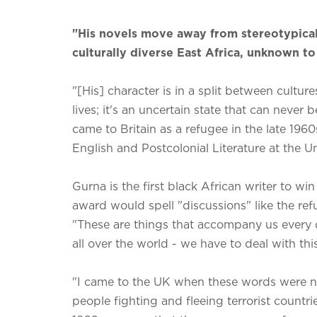
"His novels move away from stereotypical
culturally diverse East Africa, unknown t
"[His] character is in a split between cultu
lives; it's an uncertain state that can never
came to Britain as a refugee in the late 1960
English and Postcolonial Literature at the Un
Gurna is the first black African writer to wi
award would spell "discussions" like the ref
"These are things that accompany us every d
all over the world - we have to deal with thi
"I came to the UK when these words were 
people fighting and fleeing terrorist countri