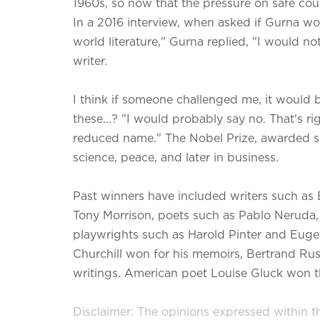
1960s, so now that the pressure on safe coun
In a 2016 interview, when asked if Gurna wo
world literature," Gurna replied, "I would n
writer.
I think if someone challenged me, it would be
these...? "I would probably say no. That's ri
reduced name." The Nobel Prize, awarded sin
science, peace, and later in business.
Past winners have included writers such as
Tony Morrison, poets such as Pablo Neruda
playwrights such as Harold Pinter and Eugen
Churchill won for his memoirs, Bertrand Russ
writings. American poet Louise Gluck won th
Disclaimer: The opinions expressed within thi