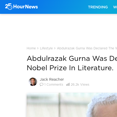
TRENDING
W
›
›
Home
Lifestyle
Abdulrazak Gurna Was Declared The Win
Abdulrazak Gurna Was De
Nobel Prize In Literature.
Jack Reacher
1
Comments
26.2k
Views