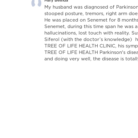
Mary Belinda
My husband was diagnosed of Parkinsons
stooped posture, tremors, right arm does
He was placed on Senemet for 8 months 
Senemet, during this time span he was a
hallucinations, lost touch with reality. 
Siferol (with the doctor’s knowledge) 
TREE OF LIFE HEALTH CLINIC, his sympto
TREE OF LIFE HEALTH Parkinson's diseas
and doing very well, the disease is total