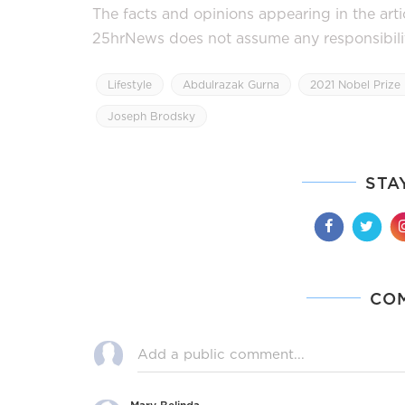
The facts and opinions appearing in the art
25hrNews does not assume any responsibility 
Lifestyle
Abdulrazak Gurna
2021 Nobel Prize 
Joseph Brodsky
STA
CO