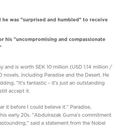
d he was "surprised and humbled" to receive
or his "uncompromising and compassionate
"
and is worth SEK 10 million (USD 1.14 million /
0 novels, including Paradise and the Desert. He
ng, "It's fantastic - it's just an outstanding
till accept it.
r it before I could believe it." Paradise,
in his early 20s. "Abdulrazak Gurna's commitment
is astounding," said a statement from the Nobel