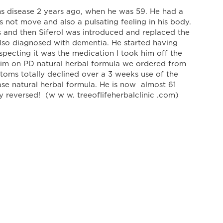
 disease 2 years ago, when he was 59. He had a
 not move and also a pulsating feeling in his body.
and then Siferol was introduced and replaced the
lso diagnosed with dementia. He started having
Suspecting it was the medication I took him off the
him on PD natural herbal formula we ordered from
ms totally declined over a 3 weeks use of the
e natural herbal formula. He is now almost 61
ly reversed! (w w w. treeoflifeherbalclinic .com)