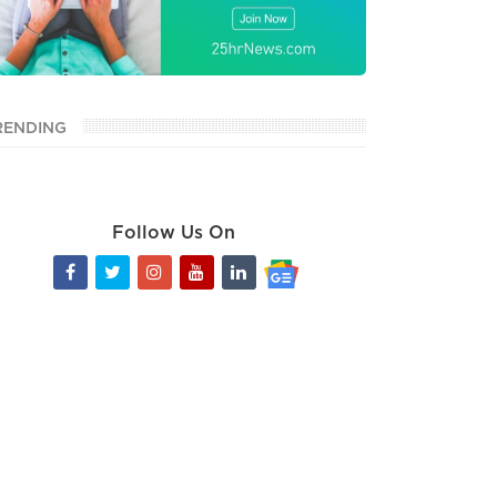
RENDING
Follow Us On