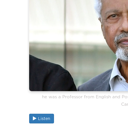
he was a Professor from English and Post
Ca
Listen