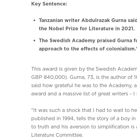
Key Sentence:
Tanzanian writer Abdulrazak Gurna sai
the Nobel Prize for Literature in 2021.
The Swedish Academy praised Gurna f
approach to the effects of colonialism.
This award is given by the Swedish Academy 
GBP 840,000). Gurna, 73, is the author of 1
said how grateful he was to the Academy, addi
award and a massive list of great writers - I s
"It was such a shock that I had to wait to hea
published in 1994, tells the story of a boy 
to truth and his aversion to simplification 
Literature Committee.