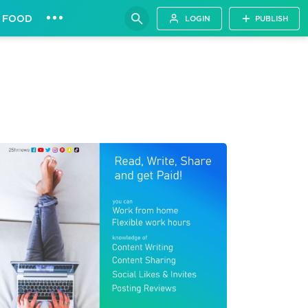
•••
FOOD
LOGIN
PUBLISH