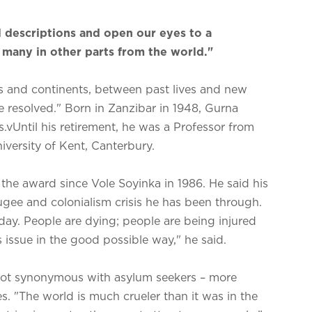
 descriptions and open our eyes to a
o many in other parts from the world."
res and continents, between past lives and new
 be resolved." Born in Zanzibar in 1948, Gurna
s.vUntil his retirement, he was a Professor from
iversity of Kent, Canterbury.
n the award since Vole Soyinka in 1986. He said his
ugee and colonialism crisis he has been through.
ay. People are dying; people are being injured
s issue in the good possible way," he said.
not synonymous with asylum seekers – more
es. "The world is much crueler than it was in the