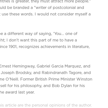
tries is greater, they must attract more people."
uld be branded a "writer of postcolonial and
ot use these words. I would not consider myself a
 a different way of saying, 'You... one of
ght; I don't want this part of me to have a
ce 1901, recognizes achievements in literature,
 Ernest Hemingway, Gabriel Garcia Marquez, and
, Joseph Brodsky, and Rabindranath Tagore, and
e O'Neill. Former British Prime Minister Winston
ell for his philosophy, and Bob Dylan for his
e award last year.
s article are the personal opinions of the author.