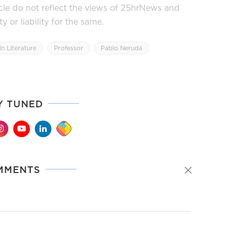
icle do not reflect the views of 25hrNews and
or liability for the same.
In Literature
Professor
Pablo Neruda
Y TUNED
MMENTS