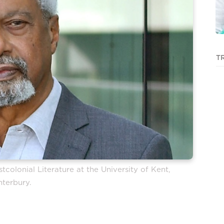
T
colonial Literature at the University of Kent,
nterbury.