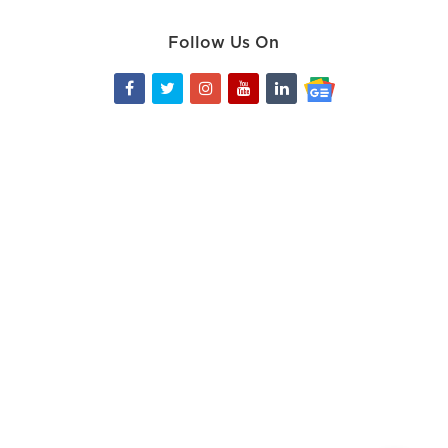
Follow Us On