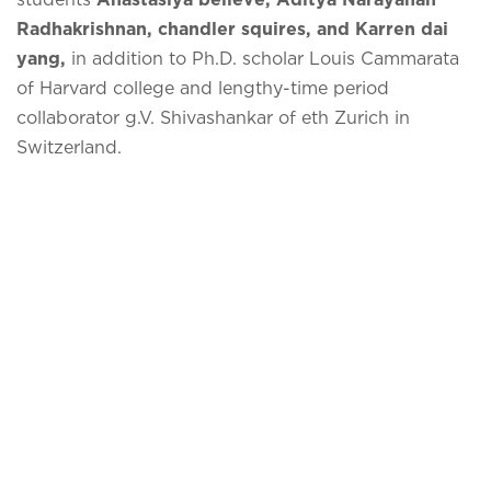
Radhakrishnan, chandler squires, and Karren dai
yang,
in addition to Ph.D. scholar Louis Cammarata
of Harvard college and lengthy-time period
collaborator g.V. Shivashankar of eth Zurich in
Switzerland.