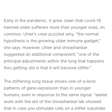
Early in the pandemic, it grew clean that covid-19
harmed older sufferers more than younger ones, on
common. Uhler's crew puzzled why. "the normal
hypothesis is the growing older immune gadget,"
she says. However, Uhler and shivashankar
suggested an additional component: "one of the
principal adjustments within the lung that happens
thru getting old is that it will become stiffer."
The stiffening lung tissue shows one-of-a-kind
patterns of gene expression than in younger
humans, even in response to the same signal. "earlier
work with the aid of the shivashankar lab showed
that in case you stimulate cells on a stiffer substrate