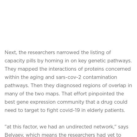
Next, the researchers narrowed the listing of
capacity pills by homing in on key genetic pathways.
They mapped the interactions of proteins concerned
within the aging and sars-cov-2 contamination
pathways. Then they diagnosed regions of overlap in
many of the two maps. That effort pinpointed the
best gene expression community that a drug could
need to target to fight covid-19 in elderly patients.
"at this factor, we had an undirected network," says
Belyaev, which means the researchers had yet to