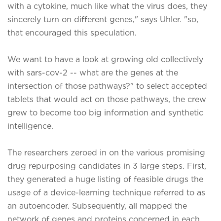
with a cytokine, much like what the virus does, they
sincerely turn on different genes," says Uhler. "so,
that encouraged this speculation.
We want to have a look at growing old collectively
with sars-cov-2 -- what are the genes at the
intersection of those pathways?" to select accepted
tablets that would act on those pathways, the crew
grew to become too big information and synthetic
intelligence.
The researchers zeroed in on the various promising
drug repurposing candidates in 3 large steps. First,
they generated a huge listing of feasible drugs the
usage of a device-learning technique referred to as
an autoencoder. Subsequently, all mapped the
network of genes and proteins concerned in each