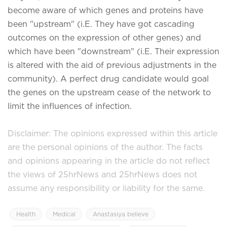
become aware of which genes and proteins have
been "upstream" (i.E. They have got cascading
outcomes on the expression of other genes) and
which have been "downstream" (i.E. Their expression
is altered with the aid of previous adjustments in the
community). A perfect drug candidate would goal
the genes on the upstream cease of the network to
limit the influences of infection.
Disclaimer: The opinions expressed within this article
are the personal opinions of the author. The facts
and opinions appearing in the article do not reflect
the views of 25hrNews and 25hrNews does not
assume any responsibility or liability for the same.
Health
Medical
Anastasiya believe