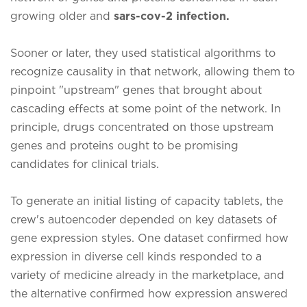
growing older and
sars-cov-2 infection.
Sooner or later, they used statistical algorithms to
recognize causality in that network, allowing them to
pinpoint "upstream" genes that brought about
cascading effects at some point of the network. In
principle, drugs concentrated on those upstream
genes and proteins ought to be promising
candidates for clinical trials.
To generate an initial listing of capacity tablets, the
crew's autoencoder depended on key datasets of
gene expression styles. One dataset confirmed how
expression in diverse cell kinds responded to a
variety of medicine already in the marketplace, and
the alternative confirmed how expression answered