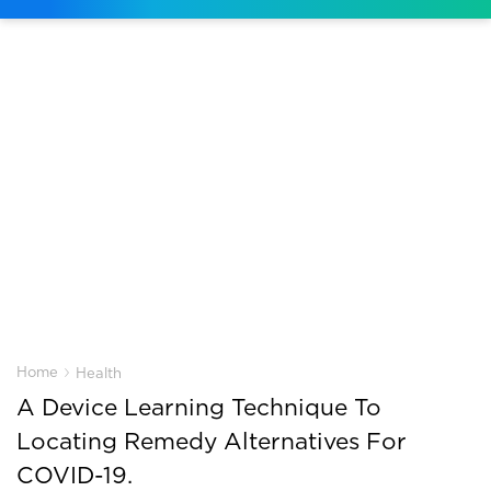
›
Home
Health
A Device Learning Technique To
Locating Remedy Alternatives For
COVID-19.