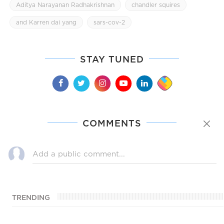
Aditya Narayanan Radhakrishnan
chandler squires
and Karren dai yang
sars-cov-2
STAY TUNED
COMMENTS
TRENDING