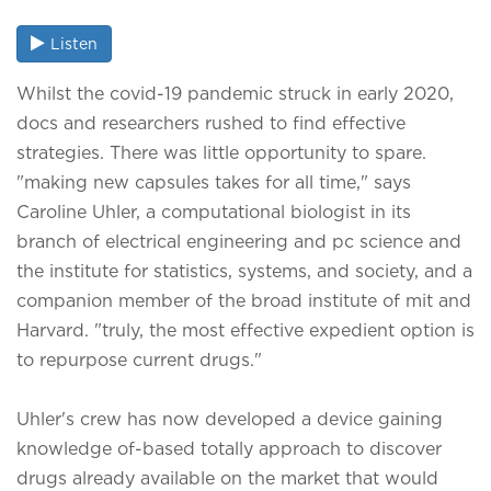
Listen
Whilst the covid-19 pandemic struck in early 2020,
docs and researchers rushed to find effective
strategies. There was little opportunity to spare.
"making new capsules takes for all time," says
Caroline Uhler, a computational biologist in its
branch of electrical engineering and pc science and
the institute for statistics, systems, and society, and a
companion member of the broad institute of mit and
Harvard. "truly, the most effective expedient option is
to repurpose current drugs."
Uhler's crew has now developed a device gaining
knowledge of-based totally approach to discover
drugs already available on the market that would