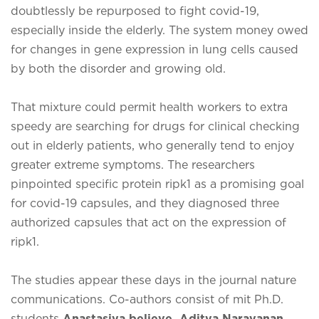
doubtlessly be repurposed to fight covid-19,
especially inside the elderly. The system money owed
for changes in gene expression in lung cells caused
by both the disorder and growing old.
That mixture could permit health workers to extra
speedy are searching for drugs for clinical checking
out in elderly patients, who generally tend to enjoy
greater extreme symptoms. The researchers
pinpointed specific protein ripk1 as a promising goal
for covid-19 capsules, and they diagnosed three
authorized capsules that act on the expression of
ripk1.
The studies appear these days in the journal nature
communications. Co-authors consist of mit Ph.D.
students
Anastasiya believe, Aditya Narayanan