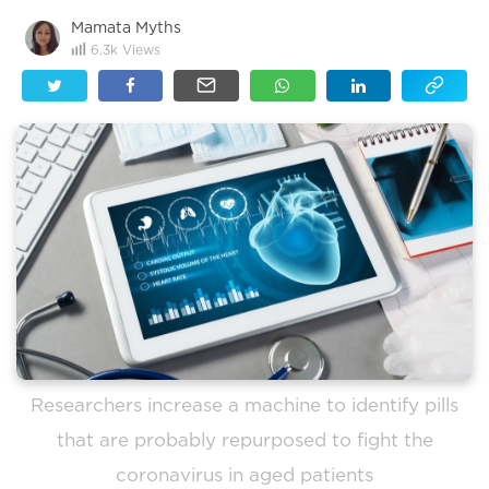
Mamata Myths
6.3k
Views
Researchers increase a machine to identify pills
that are probably repurposed to fight the
coronavirus in aged patients