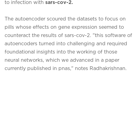
to infection with
sars-cov-2.
The autoencoder scoured the datasets to focus on
pills whose effects on gene expression seemed to
counteract the results of sars-cov-2. "this software of
autoencoders turned into challenging and required
foundational insights into the working of those
neural networks, which we advanced in a paper
currently published in pnas," notes Radhakrishnan.