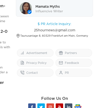
action:
rts are
en-
ypical
Mamata Myths
and
Influencive Writer
etween
om hab
ile
rime
$ PR Article Inquiry:
er
posing
and
25hournews@gmail.com
n
 2-0
drawn
Taunusanlage 8, 60329 Frankfurt am Main, Germany
roach
ving
e to
he
uld be
e
ls with
r side,
g
Advertisement
Partners
 where
i
d
Privacy Policy
Feedback
 their
on
der a
Contact
PR
d Barca
llowing
osed
rst
er
ribed
 claim
 under
These
 that
Rights
Follow Us On
ble
to
ke