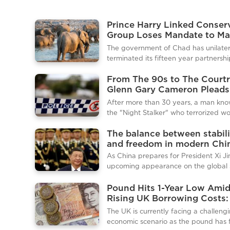
Prince Harry Linked Conser
Group Loses Mandate to M
Chadian Wildlife Reserves
The government of Chad has unilater
terminated its fifteen year partnershi
African Parks, a prominent non profit
From The 90s to The Court
conservation organisation on whose 
Glenn Gary Cameron Pleads
Prince Harry sits. The decision, which
Guilty to Historic Crimes
immediately withdraws the charity's
After more than 30 years, a man kno
mandate to manage two key wildlife
the "Night Stalker" who terrorized 
reserves, marks a significant setback 
across Sydney in the early 1990s has f
organisation and a fresh blow to the
The balance between stabili
pleaded guilty to a string of sexual as
Sussex’s charitable endeavors in Afri
and freedom in modern Chi
Glenn Gary Cameron, 61, appeared in
Environment Minister of Chad, Hassa
Downing Centre Local Court via video
As China prepares for President Xi Ji
Djamous, confirmed the termination i
from prison to admit to 13 charges ag
upcoming appearance on the global 
eight women. The guilty plea brings 
Beijing has moved to tighten its contr
of closure to a horrific crime spree th
domestically. Authorities have increa
Pound Hits 1-Year Low Ami
captivated and terrified a city for ye
security, managed information flow, 
Rising UK Borrowing Costs
before the case went cold, with polic
reinforced political messaging in adv
This Means for the Econom
The UK is currently facing a challeng
disbanding a task force in 1993, j
the event, underscoring the importan
Consumers
economic scenario as the pound has f
projecting unity and strength to the