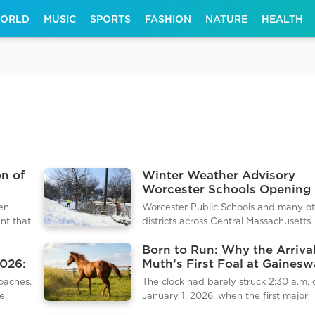
ORLD
MUSIC
SPORTS
FASHION
NATURE
HEALTH
on of
Winter Weather Advisory
Worcester Schools Opening 
Due to Icy Morning Commut
een
Worcester Public Schools and many o
nt that
districts across Central Massachusetts
g the
implemented a 2 hour delay on Wedn
Born to Run: Why the Arrival
 On
January 7, 2026. The decision follows 
2026:
Muth’s First Foal at Gaines
r
of freezing rain and light sleet that left
Matters for Racing
ick was
0.2 inches of ice on untreated surfaces
oaches,
The clock had barely struck 2:30 a.m. 
tive
District officials noted that the delay a
ve
January 1, 2026, when the first major
city crews extra time to treat main art
y is
headline of the breeding season was 