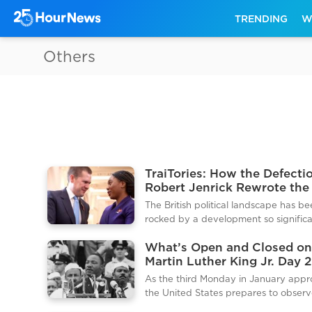
TRENDING
W
Others
TraiTories: How the Defecti
Robert Jenrick Rewrote the
Political Rulebook
The British political landscape has b
rocked by a development so significa
it has triggered what many are callin
What’s Open and Closed on
final collapse of the traditional right.
Martin Luther King Jr. Day 
Thursday January 15 2026 the forme
A Complete Traveler’s and
shadow justice secretary Robert Jenr
As the third Monday in January appr
Shopper’s Resource
unceremoniously sacked by Conserva
the United States prepares to obser
leader Kemi Badenoch following the
Martin Luther King Jr. Day. This holida