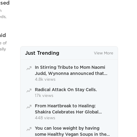
Used
nday
in
c
h
cember
heft
rossing
eds,
ew
 retail
t
g over
it by a
mid
ick’s
rn, an
s
 aged
e of
rief t
ia to
ally
Just Trending
View More
the
d to
dent,
ve of
er 6,
In Stirring Tribute to Mom Naomi
ral key
Judd, Wynonna announced that
ily
the tour would continue
4.8k views
ed
Radical Attack On Stay Cells.
mbed
17k views
and
ay. The
From Heartbreak to Healing:
Shakira Celebrates Her Global
Dominance in Miami Farewell
448 views
You can lose weight by having
some Healthy Vegan Soups in the