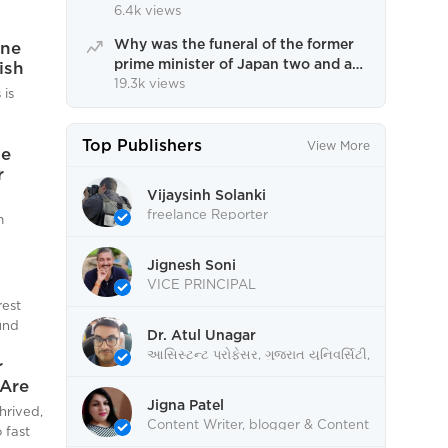
winter.
6.4k views
Why was the funeral of the former
one
prime minister of Japan two and a
ish
half months after his death?
19.3k views
 is
Understand the complete process
f
Top Publishers
View More
he
rone
r
d
he
Vijaysinh Solanki
ng with
freelance Reporter
m
meeting
on is
n
 erase
Jignesh Soni
inated
blic
VICE PRINCIPAL
 in the
rest
 and es
by
und
Dr. Atul Unagar
s
આસિસ્ટન્ટ પ્રોફેસર, ગુજરાત યુનિવર્સિટી,
also
r
s is
અમદાવાદ
n's
Are
.A Blow
sive
Jigna Patel
its
hrived,
s been
Content Writer, blogger & Content
e
 fast
Editor.
ace its